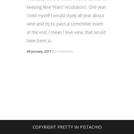
keeping New Years' resolutions. One year
I told myself I would study all year about
wine and try to pass a sommelier exam
at the end. I mean I love wine, that would
have been a...
04 January, 2017
/
0 Comments
COPYRIGHT PRETTY IN PISTACHIO