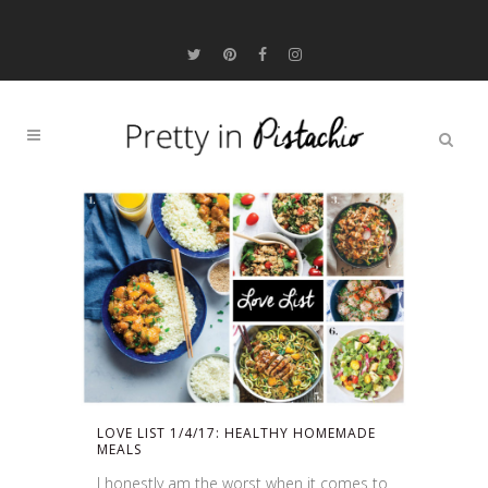
LOVE LIST 1/4/17: HEALTHY HOMEMADE
MEALS
I honestly am the worst when it comes to