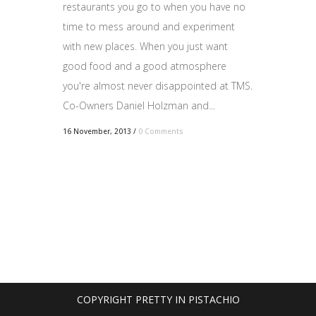
restaurants you go to when you have no
time to mess around and experiment
with new places. When you just want
good food and a good atmosphere
you're almost never disappointed at TMS.
Co-Owners Daniel Holzman and...
16 November, 2013
/
0 Comments
COPYRIGHT PRETTY IN PISTACHIO