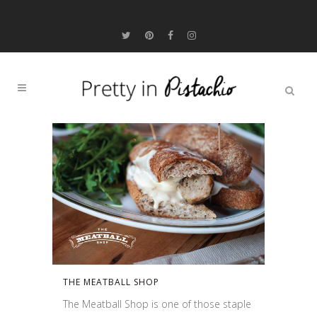
THE MEATBALL SHOP
The Meatball Shop is one of those staple