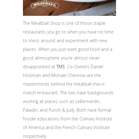
The Meatball Shop is one of those staple
restaurants you go to when you have no time
to mess around and experiment with new
places. When you just want good food and a
good atmosphere you’re almost never
disappointed at
TMS
. Co-Owners Daniel
Holzman and Michael Chernow are the
masterminds behind the meatball mix-n-
match restaurant. The two have backgrounds
working at places such as LeBernardin,
Paladin, and Punch & Judy. Both have formal
foodie educations from the Culinary Institute
of America and the French Culinary Institute
respectively.