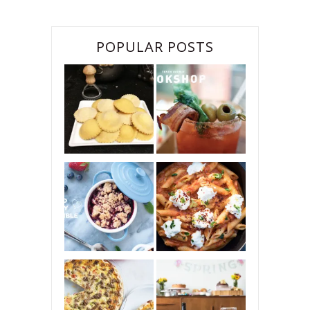
POPULAR POSTS