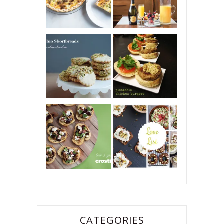
CATEGORIES