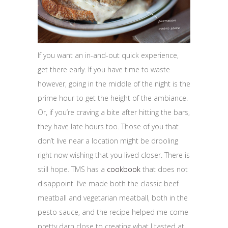
If you want an in-and-out quick experience,
get there early. If you have time to waste
however, going in the middle of the night is the
prime hour to get the height of the ambiance.
Or, if you’re craving a bite after hitting the bars,
they have late hours too. Those of you that
don’t live near a location might be drooling
right now wishing that you lived closer. There is
still hope. TMS has a
cookbook
that does not
disappoint. I’ve made both the classic beef
meatball and vegetarian meatball, both in the
pesto sauce, and the recipe helped me come
pretty darn close to creating what I tasted at