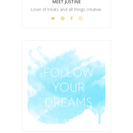
MEET JUSTINE
Lover of treats and all things creative.