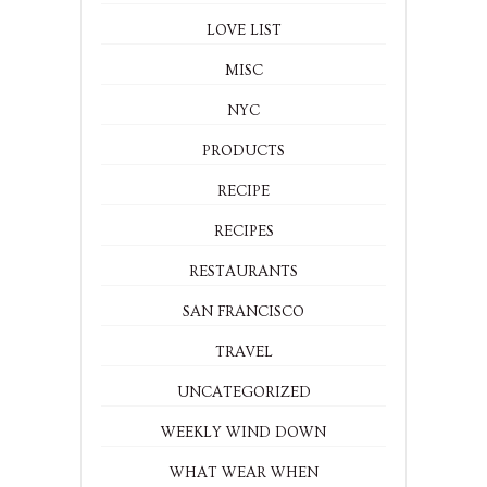
LOVE LIST
MISC
NYC
PRODUCTS
RECIPE
RECIPES
RESTAURANTS
SAN FRANCISCO
TRAVEL
UNCATEGORIZED
WEEKLY WIND DOWN
WHAT WEAR WHEN