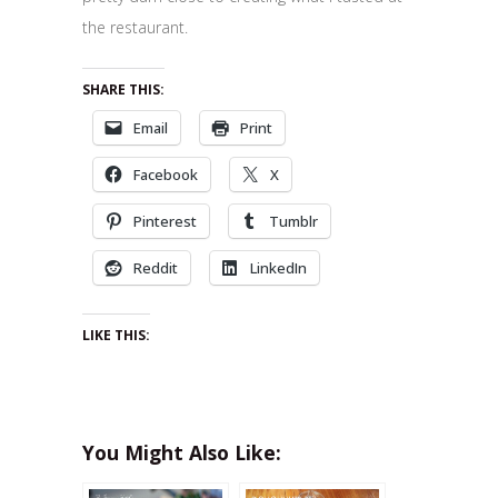
the restaurant.
SHARE THIS:
Email
Print
Facebook
X
Pinterest
Tumblr
Reddit
LinkedIn
LIKE THIS:
You Might Also Like: