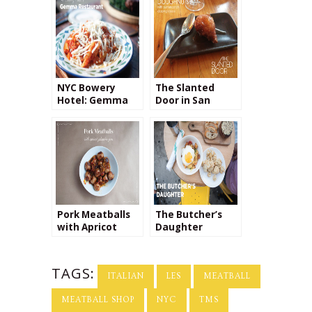
NYC Bowery
The Slanted
Hotel: Gemma
Door in San
Restaurant
Francisco’s
Embarcadero
Neighborhood
Pork Meatballs
The Butcher’s
with Apricot
Daughter
Jalapeño Jam
TAGS:
ITALIAN
LES
MEATBALL
MEATBALL SHOP
NYC
TMS