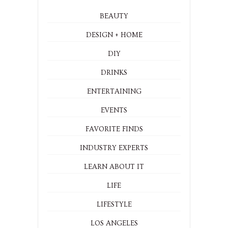
BEAUTY
DESIGN + HOME
DIY
DRINKS
ENTERTAINING
EVENTS
FAVORITE FINDS
INDUSTRY EXPERTS
LEARN ABOUT IT
LIFE
LIFESTYLE
LOS ANGELES