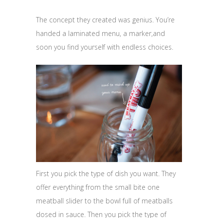
The concept they created was genius. You’re
handed a laminated menu, a marker,and
soon you find yourself with endless choices.
First you pick the type of dish you want. They
offer everything from the small bite one
meatball slider to the bowl full of meatballs
dosed in sauce. Then you pick the type of