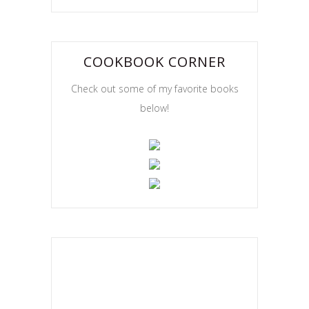
COOKBOOK CORNER
Check out some of my favorite books
below!