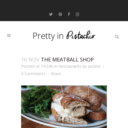
16 NOV
THE MEATBALL SHOP
Posted at 14:24h
in
Restaurants
by
Justine
0 Comments
Share