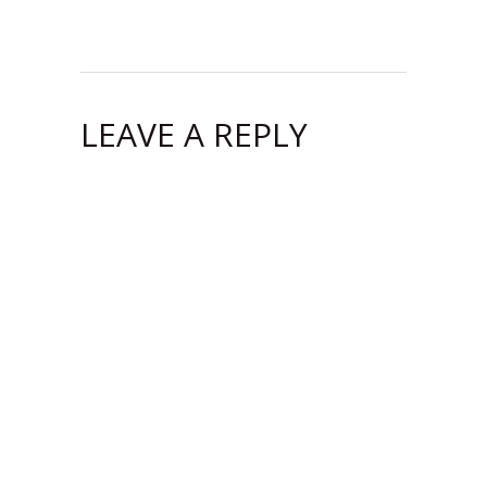
LEAVE A REPLY