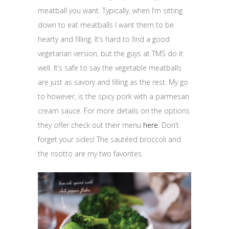
meatball you want. Typically, when I’m sitting
down to eat meatballs I want them to be
hearty and filling. It’s hard to find a good
vegetarian version, but the guys at TMS do it
well. It’s safe to say the vegetable meatballs
are just as savory and filling as the rest. My go
to however, is the spicy pork with a parmesan
cream sauce. For more details on the options
they offer check out their menu
here
. Don’t
forget your sides! The sautéed broccoli and
the risotto are my two favorites.