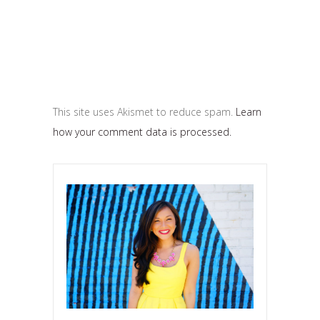
This site uses Akismet to reduce spam.
Learn
how your comment data is processed.