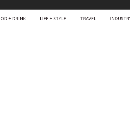
OD + DRINK
LIFE + STYLE
TRAVEL
INDUSTR