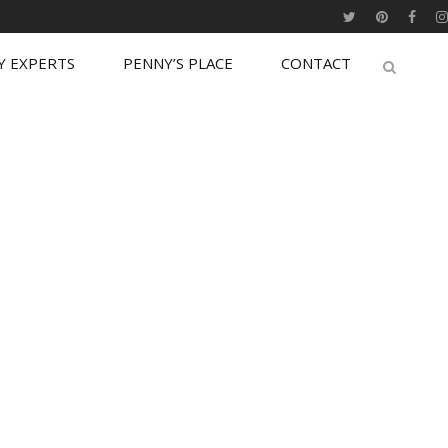
Y EXPERTS
PENNY’S PLACE
CONTACT