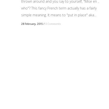
thrown around and you say to yourself, "Mise en ..
who"? This fancy French term actually has a fairly
simple meaning. It means to "put in place" aka...
28 February, 2015
/
0 Comments