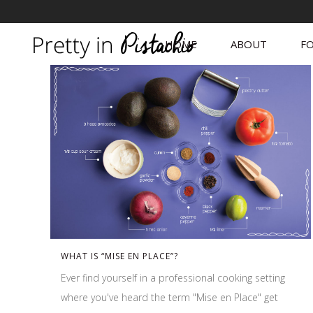
HOME
ABOUT
FO
WHAT IS “MISE EN PLACE”?
Ever find yourself in a professional cooking setting
where you've heard the term "Mise en Place" get