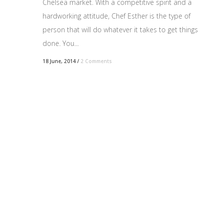
Chelsea market. With a competitive spirit and a
hardworking attitude, Chef Esther is the type of
person that will do whatever it takes to get things
done. You...
18 June, 2014
/
2 Comments