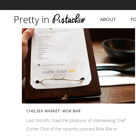
HOME
ABOUT
FO
CHELSEA MARKET: MOK BAR
Last month, I had the pleasure of interviewing Chef
Esther Choi of the recently opened Mok Bar in