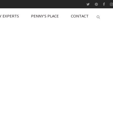
Y EXPERTS
PENNY’S PLACE
CONTACT