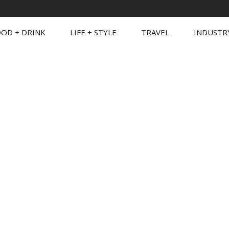
OD + DRINK
LIFE + STYLE
TRAVEL
INDUSTR