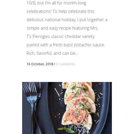
10/8, but I’m all for month-long
celebrations! To help celebrate this
delicious national holiday, I put together a
simple and easy recipe featuring Mrs.
T’s Pierogies classic cheddar variety
paired with a fresh basil pistachio sauce.
Rich, flavorful, and can be...
16 October, 2018
/
0 Comments