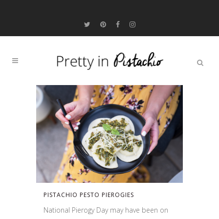
PISTACHIO PESTO PIEROGIES
National Pierogy Day may have been on