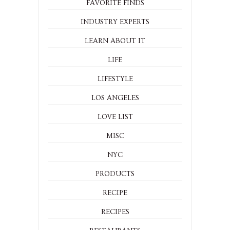
DRINKS
ENTERTAINING
EVENTS
FAVORITE FINDS
INDUSTRY EXPERTS
LEARN ABOUT IT
LIFE
LIFESTYLE
LOS ANGELES
LOVE LIST
MISC
NYC
PRODUCTS