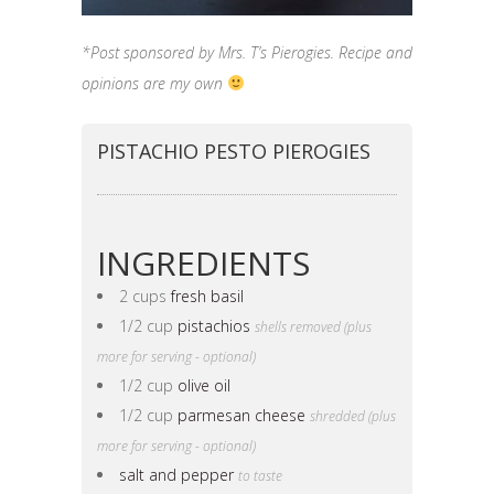
*Post sponsored by Mrs. T’s Pierogies. Recipe and
opinions are my own
PISTACHIO PESTO PIEROGIES
INGREDIENTS
2 cups
fresh basil
1/2 cup
pistachios
shells removed (plus
more for serving - optional)
1/2 cup
olive oil
1/2 cup
parmesan cheese
shredded (plus
more for serving - optional)
salt and pepper
to taste