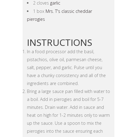
2 cloves
garlic
1 box
Mrs. T's classic cheddar
pierogies
INSTRUCTIONS
In a food processor add the basil,
pistachios, olive oil, parmesan cheese,
salt, pepper, and garlic. Pulse until you
have a chunky consistency and all of the
ingredients are combined.
Bring a large sauce pan filled with water to
a boil. Add in pierogies and boil for 5-7
minutes. Drain water. Add in sauce and
heat on high for 1-2 minutes only to warm
up the sauce. Use a spoon to mix the
pierogies into the sauce ensuring each