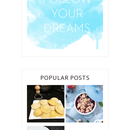
POPULAR POSTS