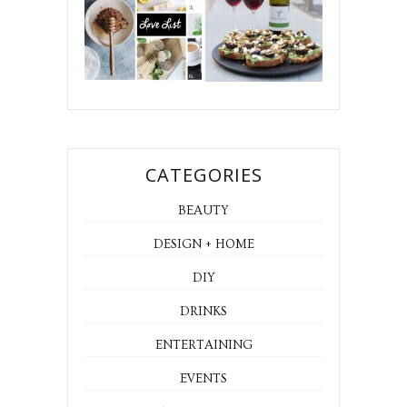
CATEGORIES
BEAUTY
DESIGN + HOME
DIY