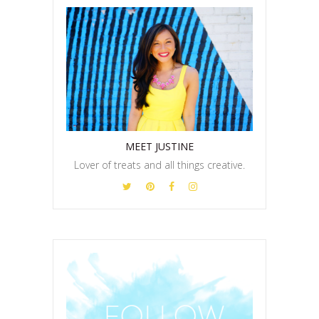
MEET JUSTINE
Lover of treats and all things creative.