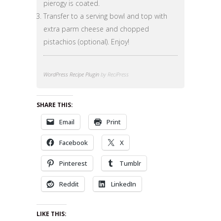
pierogy is coated.
Transfer to a serving bowl and top with
extra parm cheese and chopped
pistachios (optional). Enjoy!
WordPress Recipe Plugin
by ReciPress
SHARE THIS:
Email
Print
Facebook
X
Pinterest
Tumblr
Reddit
LinkedIn
LIKE THIS: