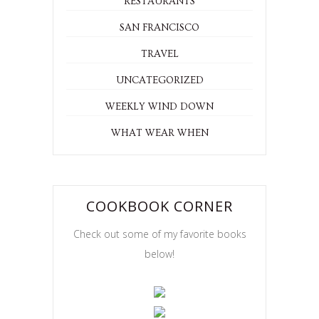
RECIPE
RECIPES
RESTAURANTS
SAN FRANCISCO
TRAVEL
UNCATEGORIZED
WEEKLY WIND DOWN
WHAT WEAR WHEN
COOKBOOK CORNER
Check out some of my favorite books