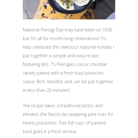
National Pierogy Day may have been on 10/8,
but I’m all for month-long celebrations! To
help celebrate this delicious national holiday, I
put together a simple and easy recipe
featuring Mrs. T’s Pierogies classic cheddar
variety paired with a fresh basil pistachio
sauce. Rich, flavorful, and can be put together
in less than 20 minutes!
The recipe takes a traditional pesto and
elevates the flavors by swapping pine nuts for
hearty pistachios. Two full cups of packed
basil gives it a fresh aroma.