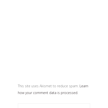
This site uses Akismet to reduce spam.
Learn
how your comment data is processed.