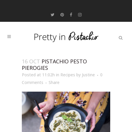
16 OCT
PISTACHIO PESTO
PIEROGIES
Posted at 11:02h
in
Recipes
by
Justine
0
Comments
Share