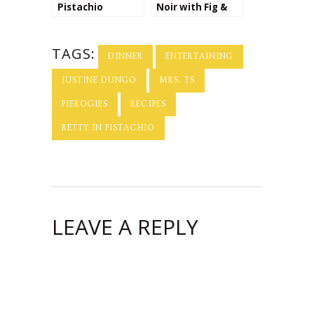
Pistachio
Noir with Fig &
Recipes
Pistachio Toasts
TAGS:
DINNER
ENTERTAINING
JUSTINE DUNGO
MRS. TS
PIEROGIES
RECIPES
RETTY IN PISTACHIO
LEAVE A REPLY