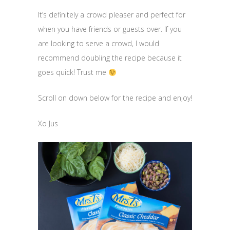
It’s definitely a crowd pleaser and perfect for
when you have friends or guests over. If you
are looking to serve a crowd, I would
recommend doubling the recipe because it
goes quick! Trust me
Scroll on down below for the recipe and enjoy!
Xo Jus