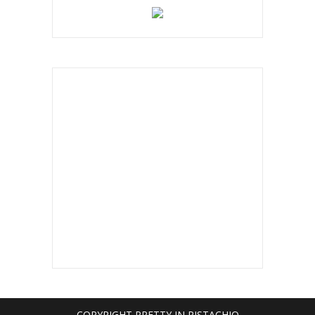
below!