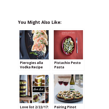
You Might Also Like:
Pierogies alla
Pistachio Pesto
Vodka Recipe
Pasta
Love list 2/22/17:
Pairing Pinot