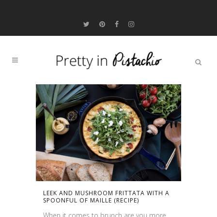
LEEK AND MUSHROOM FRITTATA WITH A
SPOONFUL OF MAILLE (RECIPE)
When it comes to brunch are you more