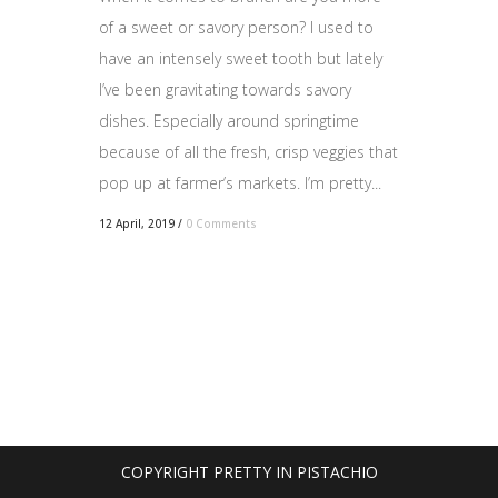
of a sweet or savory person? I used to
have an intensely sweet tooth but lately
I’ve been gravitating towards savory
dishes. Especially around springtime
because of all the fresh, crisp veggies that
pop up at farmer’s markets. I’m pretty...
12 April, 2019
/
0 Comments
COPYRIGHT PRETTY IN PISTACHIO