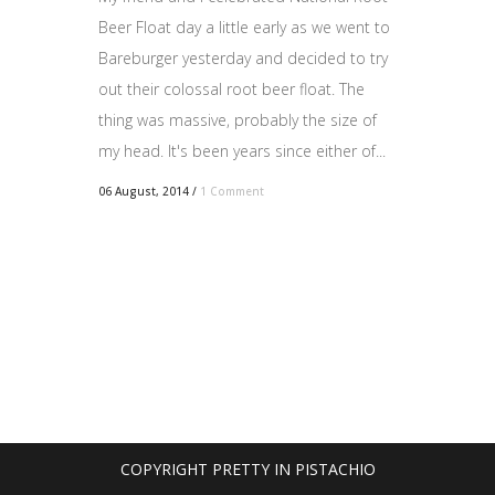
Beer Float day a little early as we went to
Bareburger yesterday and decided to try
out their colossal root beer float. The
thing was massive, probably the size of
my head. It's been years since either of...
06 August, 2014
/
1 Comment
COPYRIGHT PRETTY IN PISTACHIO