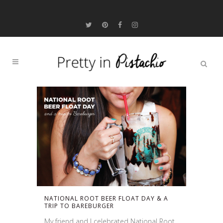
NATIONAL ROOT BEER FLOAT DAY & A
TRIP TO BAREBURGER
My friend and I celebrated National Root