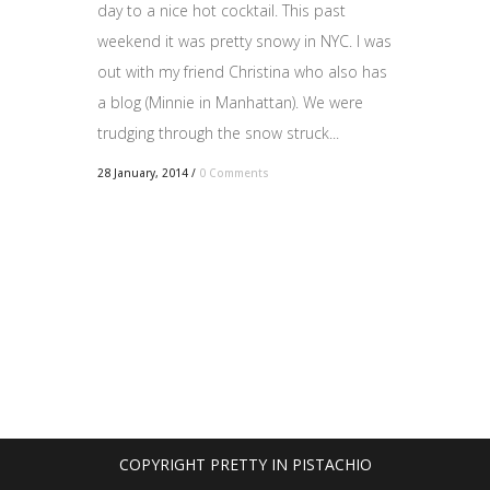
day to a nice hot cocktail. This past
weekend it was pretty snowy in NYC. I was
out with my friend Christina who also has
a blog (Minnie in Manhattan). We were
trudging through the snow struck...
28 January, 2014
/
0 Comments
COPYRIGHT PRETTY IN PISTACHIO