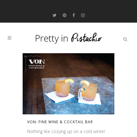
VON: FINE WINE & COCKTAIL BAR
Nothing like cozying up on a cold winter