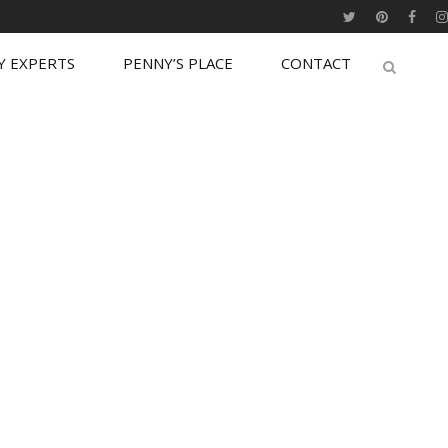
Y EXPERTS
PENNY’S PLACE
CONTACT