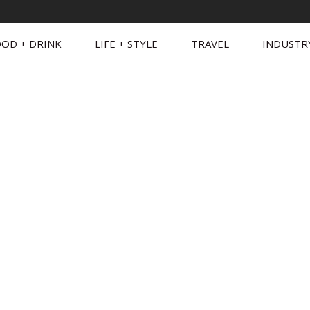
OD + DRINK
LIFE + STYLE
TRAVEL
INDUSTR