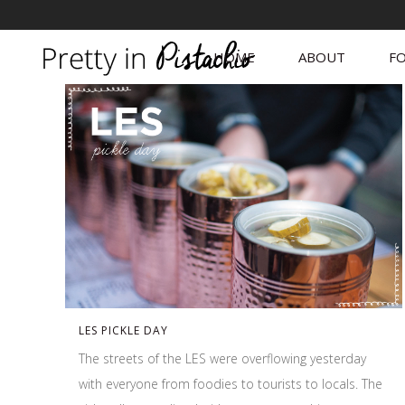
HOME
ABOUT
FO
LES PICKLE DAY
The streets of the LES were overflowing yesterday
with everyone from foodies to tourists to locals. The