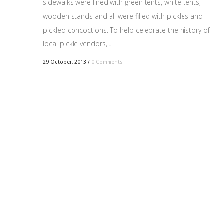
sidewalks were lined with green tents, white tents,
wooden stands and all were filled with pickles and
pickled concoctions. To help celebrate the history of
local pickle vendors,...
29 October, 2013
/
0 Comments