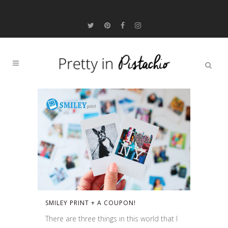
SMILEY PRINT + A COUPON!
There are three things in this world that I