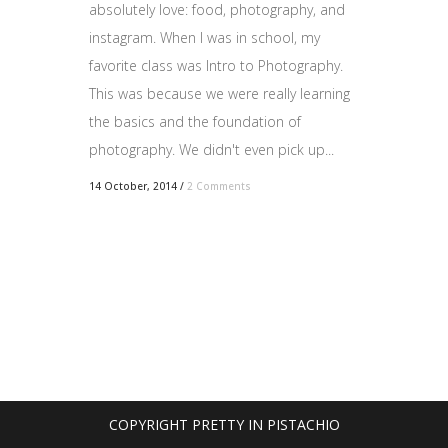
absolutely love: food, photography, and
instagram. When I was in school, my
favorite class was Intro to Photography.
This was because we were really learning
the basics and the foundation of
photography. We didn't even pick up...
14 October, 2014
/
2 Comments
COPYRIGHT PRETTY IN PISTACHIO