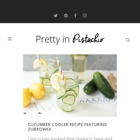
CUCUMBER COOLER RECIPE FEATURING
ZUBROWKA
I am super excited that Spring is here and