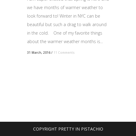
we have months of warmer weather to
look forward to! Winter in NYC can be
beautiful but such a drag to walk around
in the cold. One of my favorite things
about the warmer weather months is...
31 March, 2016
/
11 Comments
COPYRIGHT PRETTY IN PISTACHIO