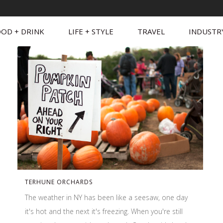
OD + DRINK
LIFE + STYLE
TRAVEL
INDUSTR
TERHUNE ORCHARDS
The weather in NY has been like a seesaw, one day
it's hot and the next it's freezing. When you're still