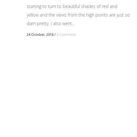
starting to turn to beautiful shades of red and
yellow and the views from the high points are just so
darn pretty. I also went...
24 October, 2016
/
0 Comments