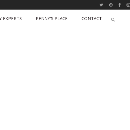
Y EXPERTS
PENNY’S PLACE
CONTACT