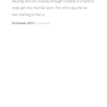
wearing dresses midway through October it's hard to
really get into that fall spirit. The other day the air
was starting to feel a...
20 October, 2013
/
0 Comments