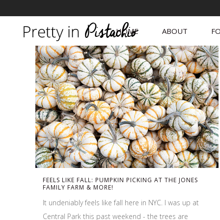
HOME
ABOUT
FO
FEELS LIKE FALL: PUMPKIN PICKING AT THE JONES
FAMILY FARM & MORE!
It undeniably feels like fall here in NYC. I was up at
Central Park this past weekend - the trees are