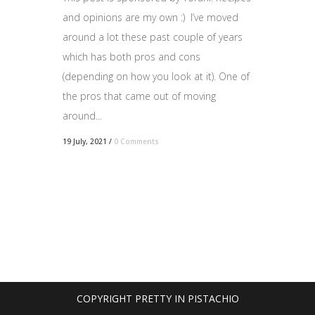
and opinions are my own :) I’ve moved
around a lot these past couple of years
which has both pros and cons
(depending on how you look at it). One of
the pros that came out of moving
around...
19 July, 2021
/
0 Comments
COPYRIGHT PRETTY IN PISTACHIO