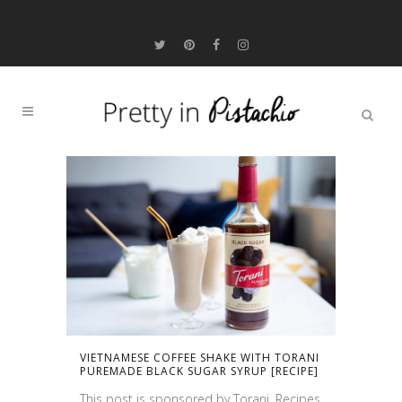
VIETNAMESE COFFEE SHAKE WITH TORANI
PUREMADE BLACK SUGAR SYRUP [RECIPE]
This post is sponsored by Torani. Recipes