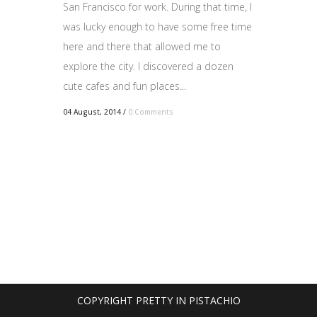
San Francisco for work. During that time, I
was lucky enough to have some free time
here and there that allowed me to
explore the city. I discovered a dozen
cute cafes and fun places...
04 August, 2014
/
0 Comments
COPYRIGHT PRETTY IN PISTACHIO