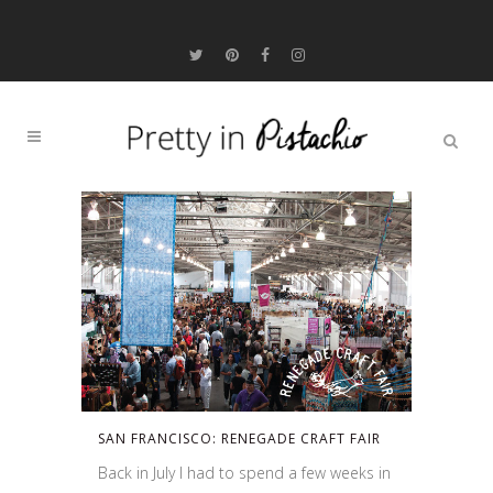
SAN FRANCISCO: RENEGADE CRAFT FAIR
Back in July I had to spend a few weeks in