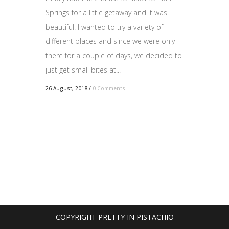
Springs for a little getaway and it was
beautiful! I wanted to try a variety of
different places and since we were only
there for a couple of days, we decided to
just get small bites at...
26 August, 2018
/
0 Comments
COPYRIGHT PRETTY IN PISTACHIO