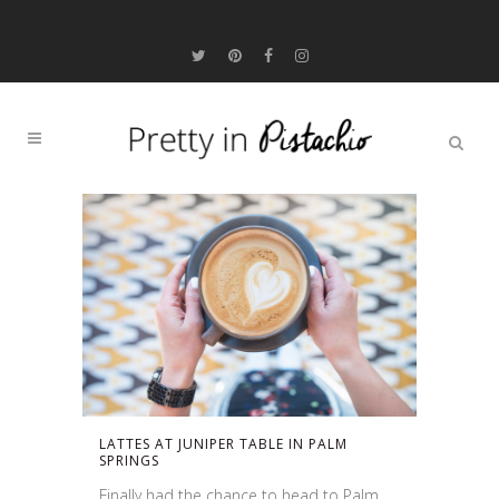
LATTES AT JUNIPER TABLE IN PALM
SPRINGS
Finally had the chance to head to Palm