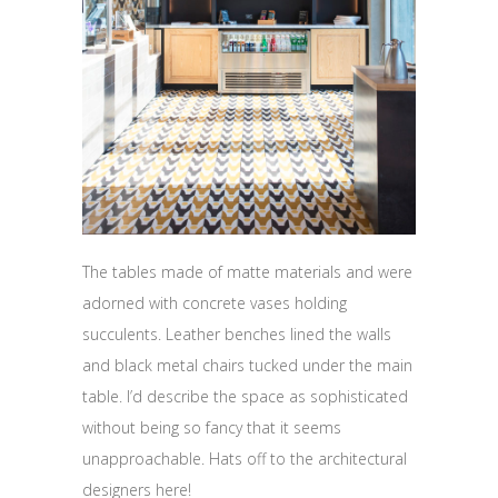
The tables made of matte materials and were
adorned with concrete vases holding
succulents. Leather benches lined the walls
and black metal chairs tucked under the main
table. I’d describe the space as sophisticated
without being so fancy that it seems
unapproachable. Hats off to the architectural
designers here!