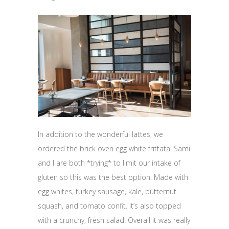
In addition to the wonderful lattes, we
ordered the brick oven egg white frittata. Sami
and I are both *trying* to limit our intake of
gluten so this was the best option. Made with
egg whites, turkey sausage, kale, butternut
squash, and tomato confit. It’s also topped
with a crunchy, fresh salad! Overall it was really