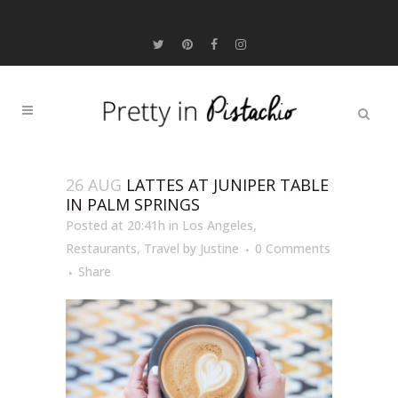
26 AUG
LATTES AT JUNIPER TABLE
IN PALM SPRINGS
Posted at 20:41h
in
Los Angeles
,
Restaurants
,
Travel
by
Justine
0 Comments
Share