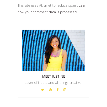
This site uses Akismet to reduce spam.
Learn
how your comment data is processed.
MEET JUSTINE
Lover of treats and all things creative.