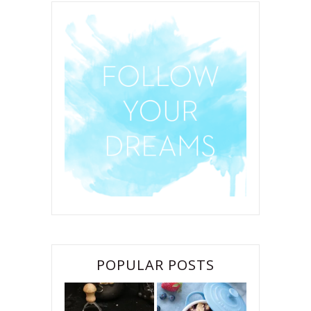
POPULAR POSTS