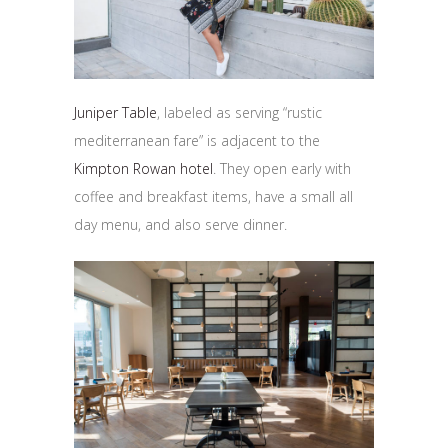
Juniper Table
, labeled as serving “rustic
mediterranean fare” is adjacent to the
Kimpton Rowan hotel
. They open early with
coffee and breakfast items, have a small all
day menu, and also serve dinner.