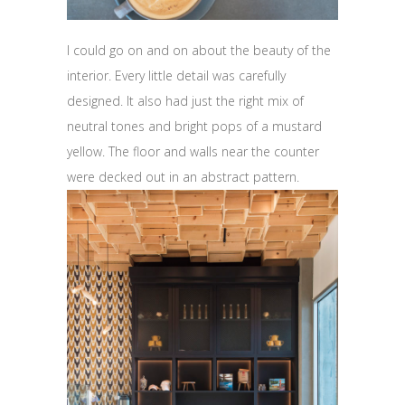
I could go on and on about the beauty of the
interior. Every little detail was carefully
designed. It also had just the right mix of
neutral tones and bright pops of a mustard
yellow. The floor and walls near the counter
were decked out in an abstract pattern.