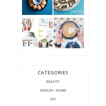
CATEGORIES
BEAUTY
DESIGN + HOME
DIY