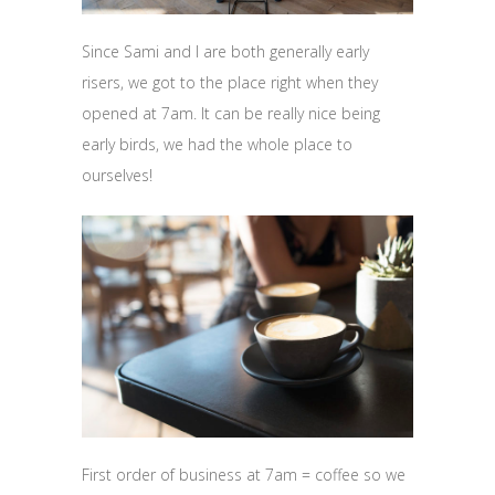
Since Sami and I are both generally early
risers, we got to the place right when they
opened at 7am. It can be really nice being
early birds, we had the whole place to
ourselves!
First order of business at 7am = coffee so we