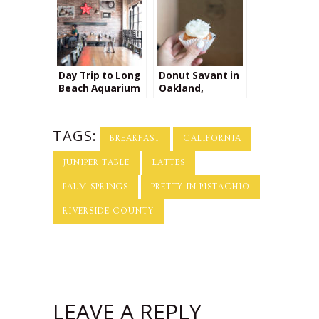
California
Day Trip to Long
Donut Savant in
Beach Aquarium
Oakland,
& The Social List
California
TAGS:
BREAKFAST
CALIFORNIA
JUNIPER TABLE
LATTES
PALM SPRINGS
PRETTY IN PISTACHIO
RIVERSIDE COUNTY
LEAVE A REPLY