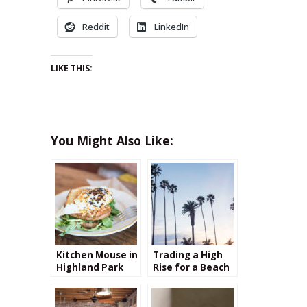
Reddit
LinkedIn
LIKE THIS:
You Might Also Like:
Kitchen Mouse in
Trading a High
Highland Park
Rise for a Beach
Bungalow: My
transition from
New York to