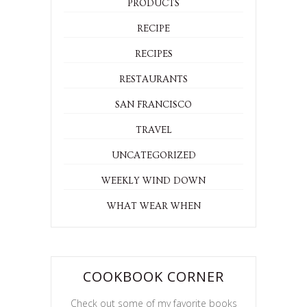
PRODUCTS
RECIPE
RECIPES
RESTAURANTS
SAN FRANCISCO
TRAVEL
UNCATEGORIZED
WEEKLY WIND DOWN
WHAT WEAR WHEN
COOKBOOK CORNER
Check out some of my favorite books