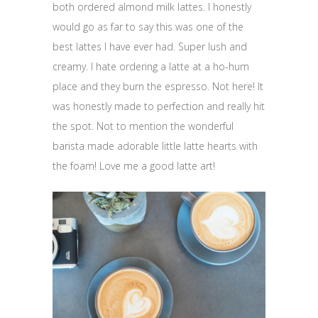
both ordered almond milk lattes. I honestly
would go as far to say this was one of the
best lattes I have ever had. Super lush and
creamy. I hate ordering a latte at a ho-hum
place and they burn the espresso. Not here! It
was honestly made to perfection and really hit
the spot. Not to mention the wonderful
barista made adorable little latte hearts with
the foam! Love me a good latte art!