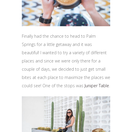
Finally had the chance to head to Palm
Springs for a little getaway and it was
beautiful! I wanted to try a variety of different
places and since we were only there for a
couple of days, we decided to just get small
bites at each place to maximize the places we
could see! One of the stops was
Juniper Table
.