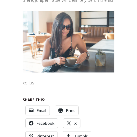
there, Juniper Table will definitely be on the list.
xo Jus
SHARE THIS:
Email
Print
Facebook
X
Pinterest
Tumblr