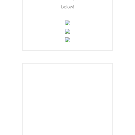
below!