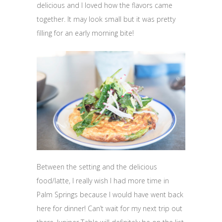
delicious and I loved how the flavors came
together. It may look small but it was pretty
filling for an early morning bite!
Between the setting and the delicious
food/latte, I really wish I had more time in
Palm Springs because I would have went back
here for dinner! Can’t wait for my next trip out