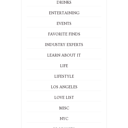
DRINKS
ENTERTAINING
EVENTS
FAVORITE FINDS
INDUSTRY EXPERTS
LEARN ABOUT IT
LIFE
LIFESTYLE
LOS ANGELES
LOVE LIST
MISC
NYC