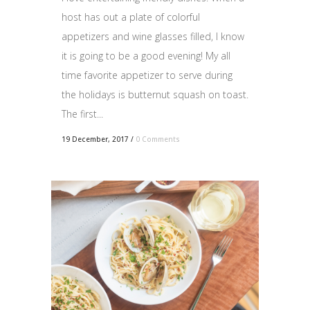
host has out a plate of colorful
appetizers and wine glasses filled, I know
it is going to be a good evening! My all
time favorite appetizer to serve during
the holidays is butternut squash on toast.
The first...
19 December, 2017
/
0 Comments