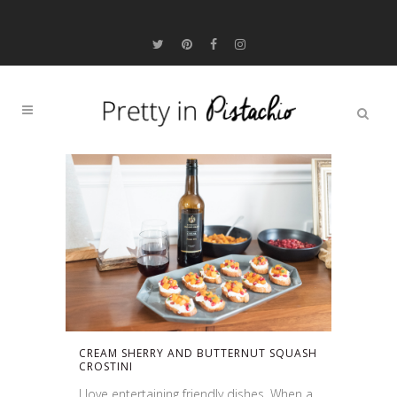
CREAM SHERRY AND BUTTERNUT SQUASH
CROSTINI
I love entertaining friendly dishes. When a