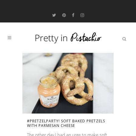
#PRETZELPARTY! SOFT BAKED PRETZELS
WITH PARMESAN CHEESE
The other day I had an urge to make soft