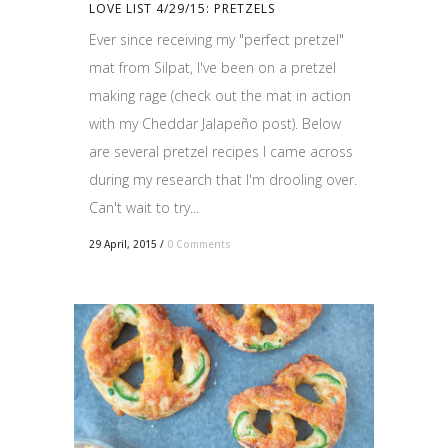
LOVE LIST 4/29/15: PRETZELS
Ever since receiving my "perfect pretzel"
mat from Silpat, I've been on a pretzel
making rage (check out the mat in action
with my Cheddar Jalapeño post). Below
are several pretzel recipes I came across
during my research that I'm drooling over.
Can't wait to try...
29 April, 2015
/
0 Comments