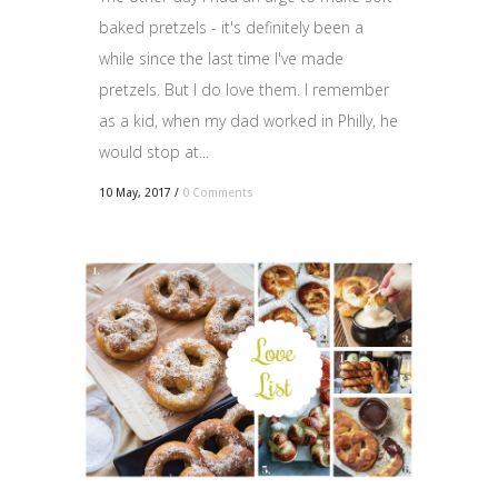
baked pretzels - it's definitely been a
while since the last time I've made
pretzels. But I do love them. I remember
as a kid, when my dad worked in Philly, he
would stop at...
10 May, 2017
/
0 Comments