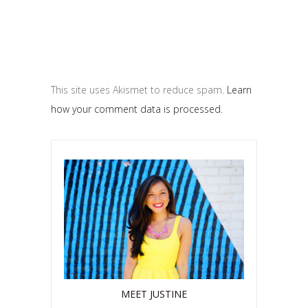
This site uses Akismet to reduce spam.
Learn
how your comment data is processed.
MEET JUSTINE