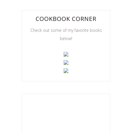
COOKBOOK CORNER
Check out some of my favorite books
below!