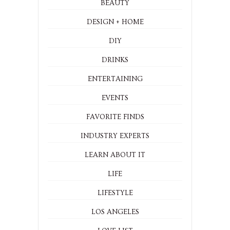
BEAUTY
DESIGN + HOME
DIY
DRINKS
ENTERTAINING
EVENTS
FAVORITE FINDS
INDUSTRY EXPERTS
LEARN ABOUT IT
LIFE
LIFESTYLE
LOS ANGELES