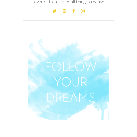
Lover of treats and all things creative.