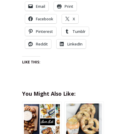
Email
Print
Facebook
X
Pinterest
Tumblr
Reddit
LinkedIn
LIKE THIS:
You Might Also Like: