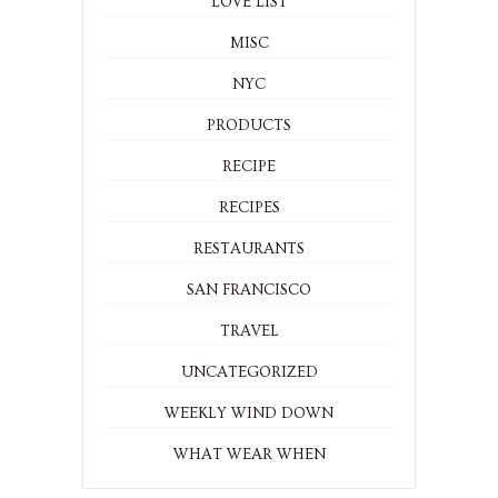
LOVE LIST
MISC
NYC
PRODUCTS
RECIPE
RECIPES
RESTAURANTS
SAN FRANCISCO
TRAVEL
UNCATEGORIZED
WEEKLY WIND DOWN
WHAT WEAR WHEN