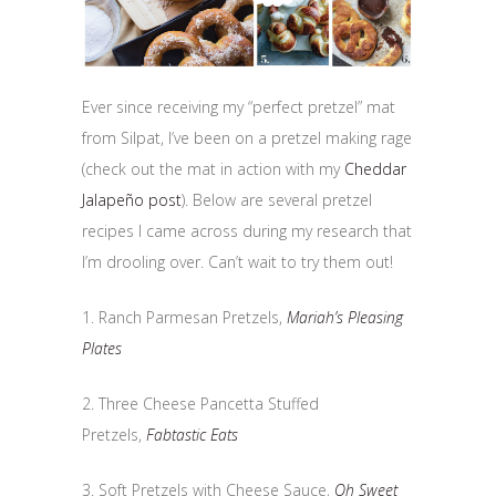
Ever since receiving my “perfect pretzel” mat
from Silpat, I’ve been on a pretzel making rage
(check out the mat in action with my
Cheddar
Jalapeño post
). Below are several pretzel
recipes I came across during my research that
I’m drooling over. Can’t wait to try them out!
1. Ranch Parmesan Pretzels,
Mariah’s Pleasing
Plates
2. Three Cheese Pancetta Stuffed
Pretzels,
Fabtastic Eats
3. Soft Pretzels with Cheese Sauce,
Oh Sweet