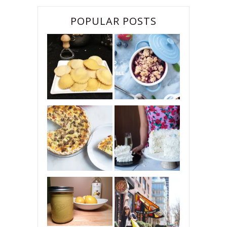
POPULAR POSTS