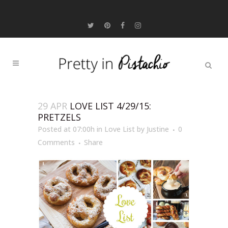
29 APR
LOVE LIST 4/29/15:
PRETZELS
Posted at 07:00h
in
Love List
by
Justine
0
Comments
Share