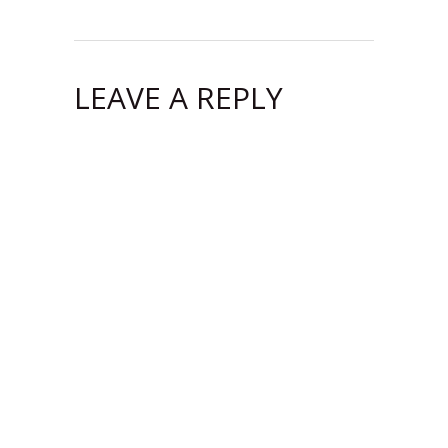
LEAVE A REPLY