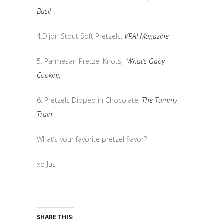
Basil
4.Dijon Stout Soft Pretzels,
VRAI Magazine
5. Parmesan Pretzel Knots,
What’s Gaby
Cooking
6. Pretzels Dipped in Chocolate,
The Tummy
Train
What’s your favorite pretzel flavor?
xo Jus
SHARE THIS: