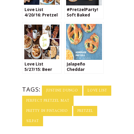
Love List
#PretzelParty!
4/20/16: Pretzel
Soft Baked
Recipes
Pretzels with
Parmesan
Cheese
Love List
Jalapeño
5/27/15: Beer
Cheddar
Based Recipes
Pretzels
TAGS:
JUSTINE DUNGO
LOVE LIST
PERFECT PRETZEL MAT
PRETTY IN PISTACHIO
PRETZEL
SILPAT