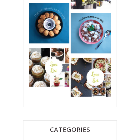
CATEGORIES