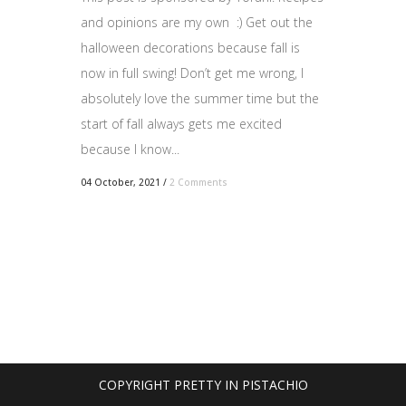
and opinions are my own :) Get out the
halloween decorations because fall is
now in full swing! Don’t get me wrong, I
absolutely love the summer time but the
start of fall always gets me excited
because I know...
04 October, 2021
/
2 Comments
COPYRIGHT PRETTY IN PISTACHIO