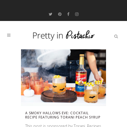
A SMOKY HALLOWS EVE: COCKTAIL
RECIPE FEATURING TORANI PEACH SYRUP
This post is sponsored by Torani. Recipes