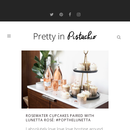
ROSEWATER CUPCAKES PAIRED WITH
LUNETTA ROSÉ: #POPTHELUNETTA
I absolutely love love love hosting around