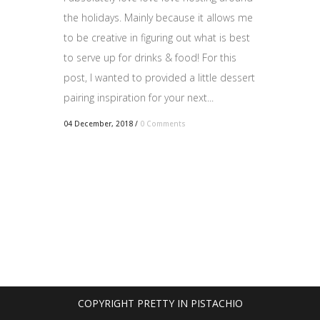
the holidays. Mainly because it allows me
to be creative in figuring out what is best
to serve up for drinks & food! For this
post, I wanted to provided a little dessert
pairing inspiration for your next...
04 December, 2018
/
0 Comments
COPYRIGHT PRETTY IN PISTACHIO