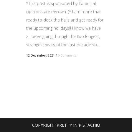
*This post is sponsored by Torani, all
opinions are my own :)* I am more than
ready to deck the halls and get ready for
the upcoming holidays!! I know we have
all been going through the two longest,
strangest years of the last decade so...
12 December, 2021
/
0 Comments
COPYRIGHT PRETTY IN PISTACHIO