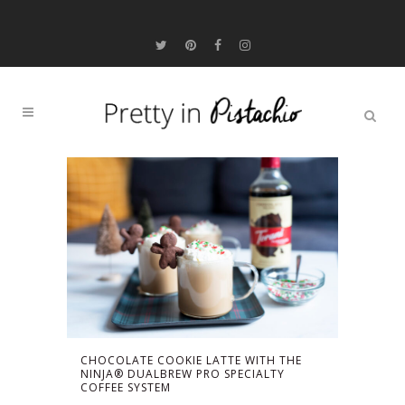
CHOCOLATE COOKIE LATTE WITH THE
NINJA® DUALBREW PRO SPECIALTY
COFFEE SYSTEM