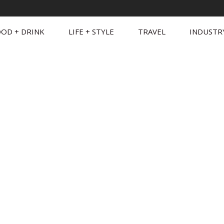
OD + DRINK
LIFE + STYLE
TRAVEL
INDUSTR