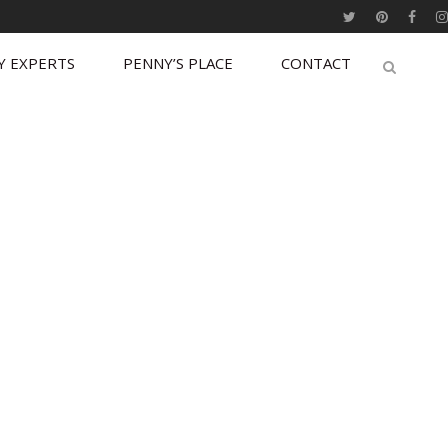
Y EXPERTS
PENNY’S PLACE
CONTACT