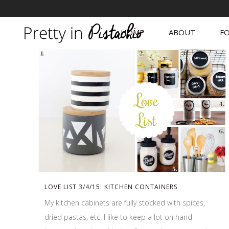
HOME
ABOUT
FO
LOVE LIST 3/4/15: KITCHEN CONTAINERS
My kitchen cabinets are fully stocked with spices,
dried pastas, etc. I like to keep a lot on hand