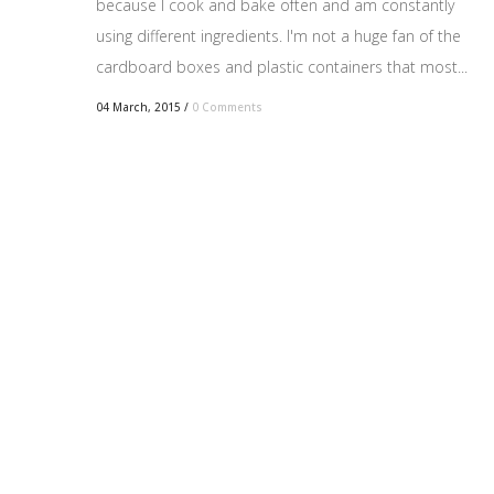
because I cook and bake often and am constantly
using different ingredients. I'm not a huge fan of the
cardboard boxes and plastic containers that most...
04 March, 2015
/
0 Comments