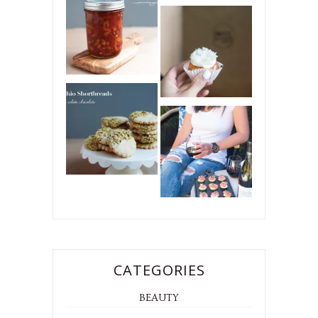
CATEGORIES
BEAUTY