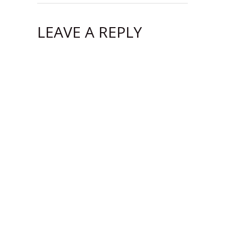
LEAVE A REPLY