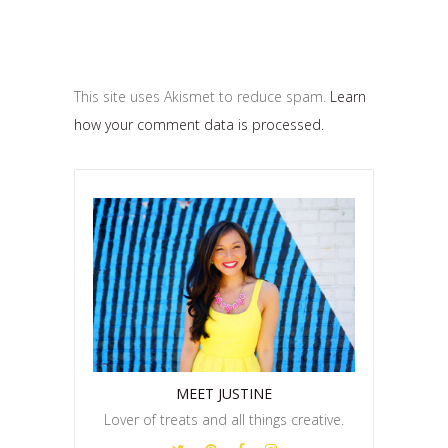
This site uses Akismet to reduce spam.
Learn
how your comment data is processed.
MEET JUSTINE
Lover of treats and all things creative.