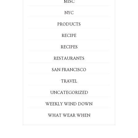
MISC
NYC
PRODUCTS
RECIPE
RECIPES
RESTAURANTS
SAN FRANCISCO
TRAVEL
UNCATEGORIZED
WEEKLY WIND DOWN
WHAT WEAR WHEN