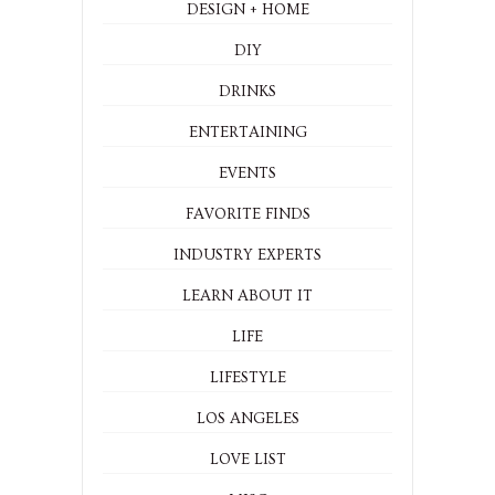
DESIGN + HOME
DIY
DRINKS
ENTERTAINING
EVENTS
FAVORITE FINDS
INDUSTRY EXPERTS
LEARN ABOUT IT
LIFE
LIFESTYLE
LOS ANGELES
LOVE LIST