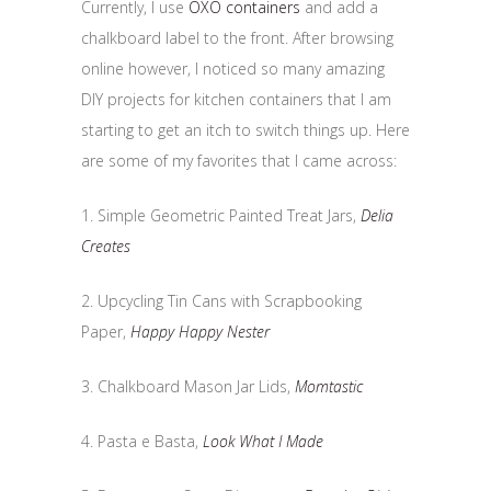
Currently, I use
OXO containers
and add a
chalkboard label to the front. After browsing
online however, I noticed so many amazing
DIY projects for kitchen containers that I am
starting to get an itch to switch things up. Here
are some of my favorites that I came across:
1. Simple Geometric Painted Treat Jars,
Delia
Creates
2. Upcycling Tin Cans with Scrapbooking
Paper,
Happy Happy Nester
3. Chalkboard Mason Jar Lids,
Momtastic
4. Pasta e Basta,
Look What I Made