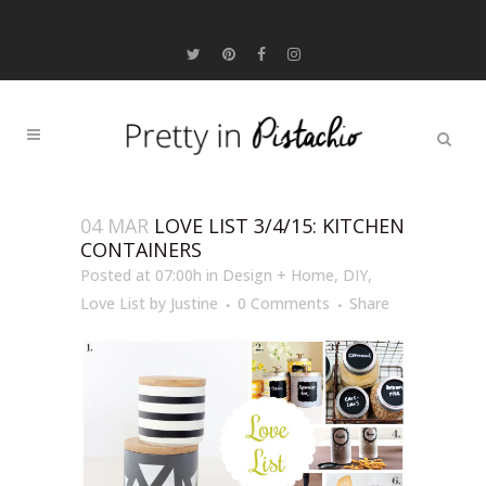
04 MAR
LOVE LIST 3/4/15: KITCHEN
CONTAINERS
Posted at 07:00h
in
Design + Home
,
DIY
,
Love List
by
Justine
0 Comments
Share