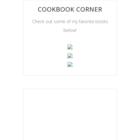
COOKBOOK CORNER
Check out some of my favorite books
below!