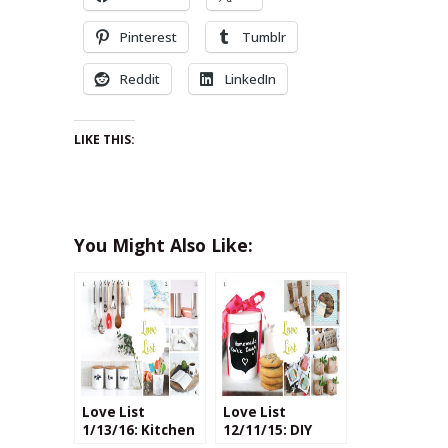
Pinterest
Tumblr
Reddit
LinkedIn
LIKE THIS:
You Might Also Like:
Love List
Love List
1/13/16: Kitchen
12/11/15: DIY
Crafts
Cookie