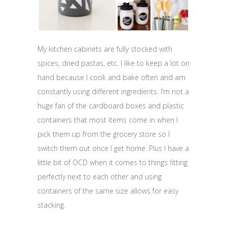
My kitchen cabinets are fully stocked with
spices, dried pastas, etc. I like to keep a lot on
hand because I cook and bake often and am
constantly using different ingredients. I’m not a
huge fan of the cardboard boxes and plastic
containers that most items come in when I
pick them up from the grocery store so I
switch them out once I get home. Plus I have a
little bit of OCD when it comes to things fitting
perfectly next to each other and using
containers of the same size allows for easy
stacking.