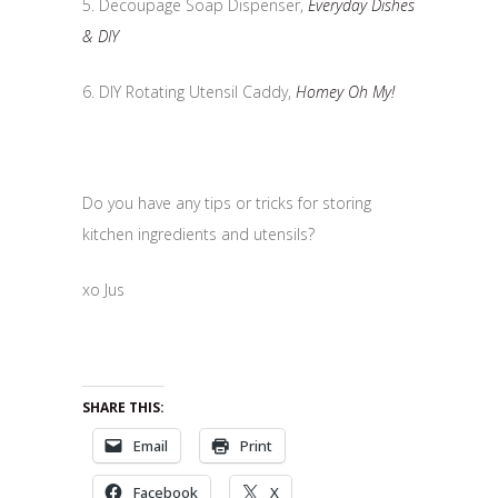
5. Decoupage Soap Dispenser,
Everyday Dishes
& DIY
6. DIY Rotating Utensil Caddy,
Homey Oh My!
Do you have any tips or tricks for storing
kitchen ingredients and utensils?
xo Jus
SHARE THIS:
Email
Print
Facebook
X