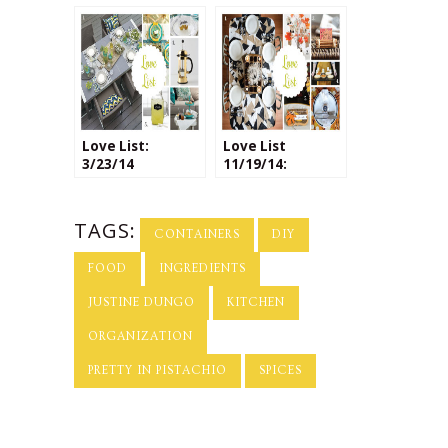
Packaging
Love List:
Love List
3/23/14
11/19/14:
Thanksgiving
Decor
TAGS:
CONTAINERS
DIY
FOOD
INGREDIENTS
JUSTINE DUNGO
KITCHEN
ORGANIZATION
PRETTY IN PISTACHIO
SPICES