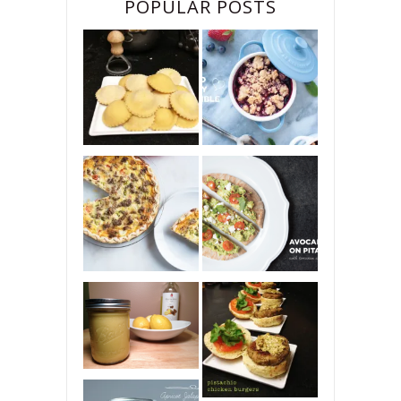
POPULAR POSTS