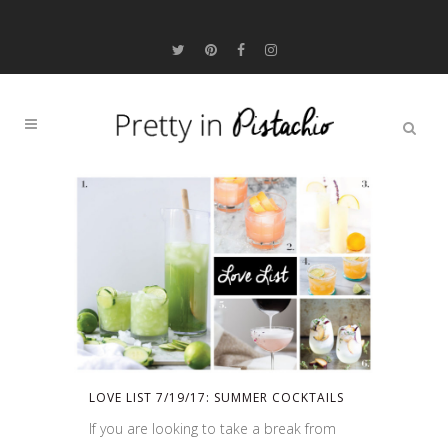
LOVE LIST 7/19/17: SUMMER COCKTAILS
If you are looking to take a break from