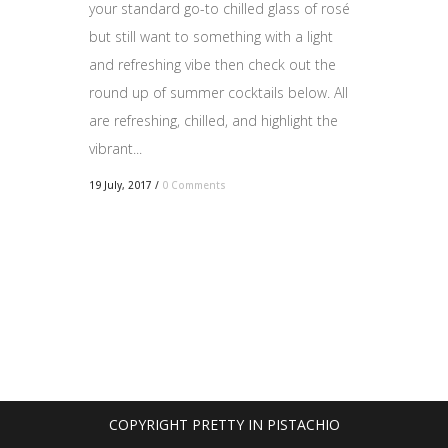
your standard go-to chilled glass of rosé
but still want to something with a light
and refreshing vibe then check out the
round up of summer cocktails below. All
are refreshing, chilled, and highlight the
vibrant...
19 July, 2017
/
0 Comments
COPYRIGHT PRETTY IN PISTACHIO