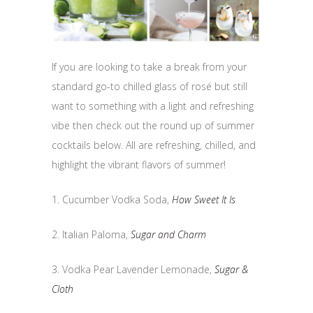
If you are looking to take a break from your
standard go-to chilled glass of rosé but still
want to something with a light and refreshing
vibe then check out the round up of summer
cocktails below. All are refreshing, chilled, and
highlight the vibrant flavors of summer!
1. Cucumber Vodka Soda,
How Sweet It Is
2. Italian Paloma,
Sugar and Charm
3. Vodka Pear Lavender Lemonade,
Sugar &
Cloth