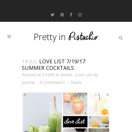
19 JUL
LOVE LIST 7/19/17:
SUMMER COCKTAILS
Posted at 07:00h
in
Drinks
,
Love List
by
Justine
0 Comments
Share