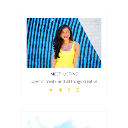
MEET JUSTINE
Lover of treats and all things creative.