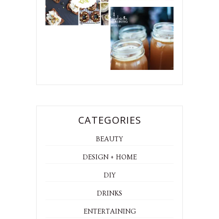
CATEGORIES
BEAUTY
DESIGN + HOME
DIY
DRINKS
ENTERTAINING