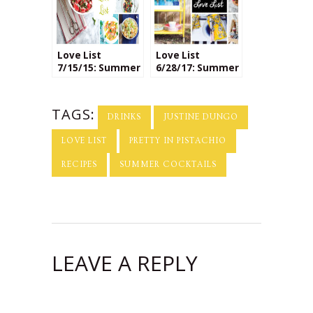
Love List
Love List
7/15/15: Summer
6/28/17: Summer
Fruit Salads
Essentials
TAGS:
DRINKS
JUSTINE DUNGO
LOVE LIST
PRETTY IN PISTACHIO
RECIPES
SUMMER COCKTAILS
LEAVE A REPLY