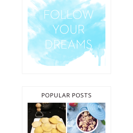
POPULAR POSTS