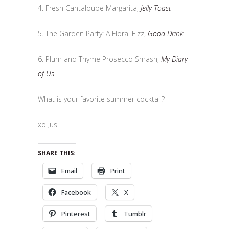
4. Fresh Cantaloupe Margarita,
Jelly Toast
5. The Garden Party: A Floral Fizz,
Good Drink
6. Plum and Thyme Prosecco Smash,
My Diary
of Us
What is your favorite summer cocktail?
xo Jus
SHARE THIS:
Email
Print
Facebook
X
Pinterest
Tumblr