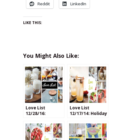
Reddit
LinkedIn
LIKE THIS:
You Might Also Like:
Love List
Love List
12/28/16:
12/17/14: Holiday
Chocolate
Cocktails
Cocktails