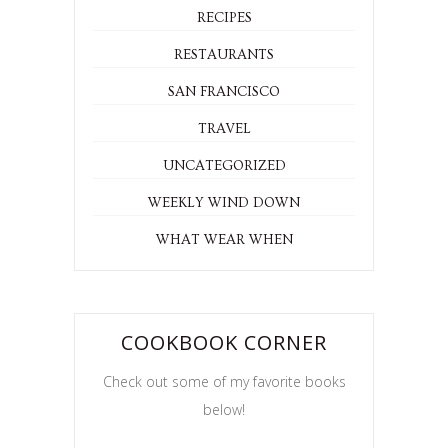
RECIPES
RESTAURANTS
SAN FRANCISCO
TRAVEL
UNCATEGORIZED
WEEKLY WIND DOWN
WHAT WEAR WHEN
COOKBOOK CORNER
Check out some of my favorite books
below!