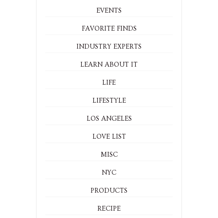
EVENTS
FAVORITE FINDS
INDUSTRY EXPERTS
LEARN ABOUT IT
LIFE
LIFESTYLE
LOS ANGELES
LOVE LIST
MISC
NYC
PRODUCTS
RECIPE