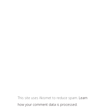
This site uses Akismet to reduce spam.
Learn
how your comment data is processed.