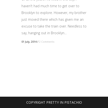
haven't had much time to get over to
Brooklyn to explore. However, my brother
just moved there which has given me an
excuse to take the train over. Needless to
say, hanging out in Brooklyn...
01 July, 2014
/
2 Comments
COPYRIGHT PRETTY IN PISTACHIO