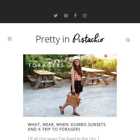
WHAT, WEAR, WHEN: DUMBO SUNSETS
AND A TRIP TO FORAGERS
Of all the years I've lived in the city, I