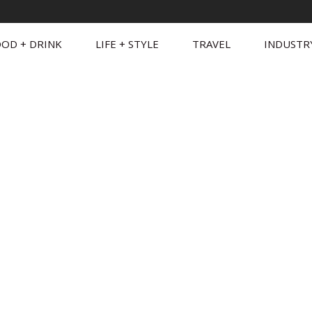
OD + DRINK
LIFE + STYLE
TRAVEL
INDUSTR