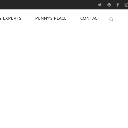
Y EXPERTS
PENNY’S PLACE
CONTACT