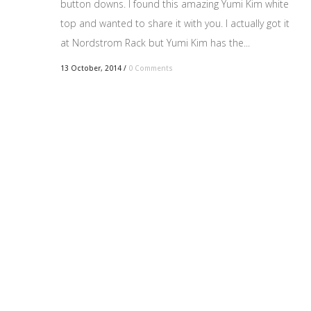
button downs. I found this amazing Yumi Kim white
top and wanted to share it with you. I actually got it
at Nordstrom Rack but Yumi Kim has the...
13 October, 2014
/
0 Comments