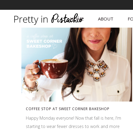
HOME
ABOUT
FO
COFFEE STOP AT SWEET CORNER BAKESHOP
Happy Monday everyone! Now that fall is here, I'm
starting to wear fewer dresses to work and more