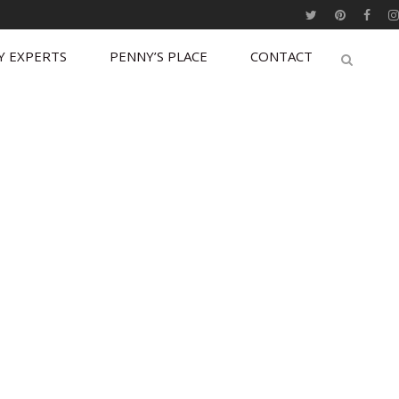
Y EXPERTS
PENNY’S PLACE
CONTACT