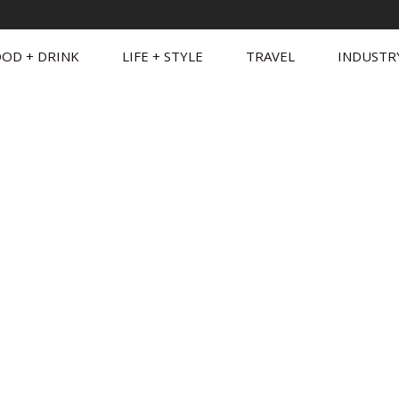
OD + DRINK
LIFE + STYLE
TRAVEL
INDUSTR