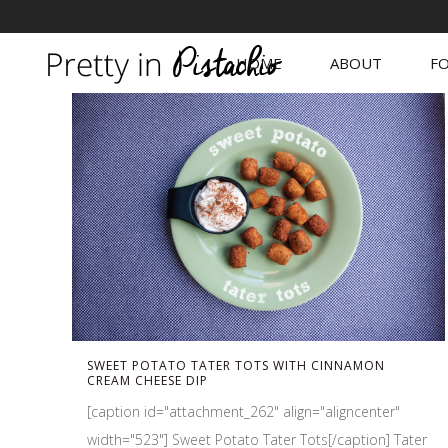
HOME
ABOUT
FO
SWEET POTATO TATER TOTS WITH CINNAMON
CREAM CHEESE DIP
[caption id="attachment_262" align="aligncenter"
width="523"] Sweet Potato Tater Tots[/caption] Tater