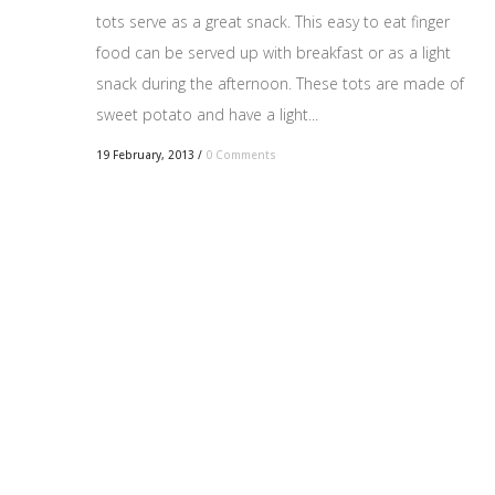
tots serve as a great snack. This easy to eat finger
food can be served up with breakfast or as a light
snack during the afternoon. These tots are made of
sweet potato and have a light...
19 February, 2013
/
0 Comments