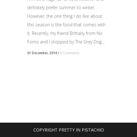
definitely prefer summer to winter.
However, the one thing I do like about
this season is the food that comes with
it. Recently, my friend Brittany from No
Fomo and I stopped by The Grey Dog...
01 December, 2014
/
0 Comments
COPYRIGHT PRETTY IN PISTACHIO