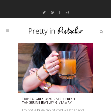
TRIP TO GREY DOG CAFE + FRESH
TANGERINE JEWELRY GIVEAWAY!
I'm not a huge fan of cold weather and