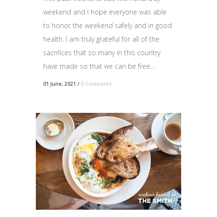
weekend and I hope everyone was able
to honor the weekend safely and in good
health. I am truly grateful for all of the
sacrifices that so many in this country
have made so that we can be free...
01 June, 2021
/
0 Comments