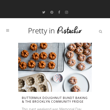
BUTTERMILK DOUGHNUT BUNDT BAKING
& THE BROOKLYN COMMUNITY FRIDGE
This past weekend was Memorial Day