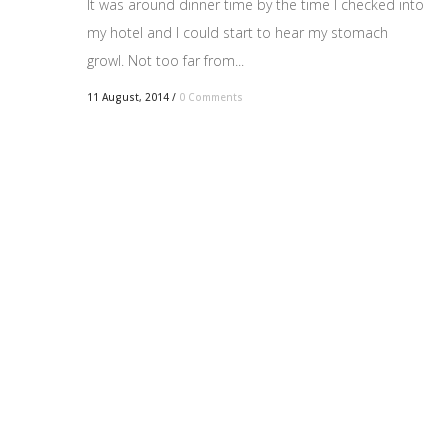
It was around dinner time by the time I checked into
my hotel and I could start to hear my stomach
growl. Not too far from...
11 August, 2014
/
0 Comments