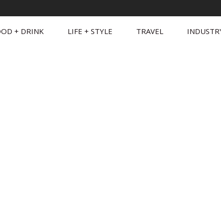
OD + DRINK
LIFE + STYLE
TRAVEL
INDUSTR