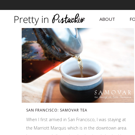
HOME
ABOUT
FO
SAN FRANCISCO: SAMOVAR TEA
When I first arrived in San Francisco, I was staying at
the Marriott Marquis which is in the downtown area.