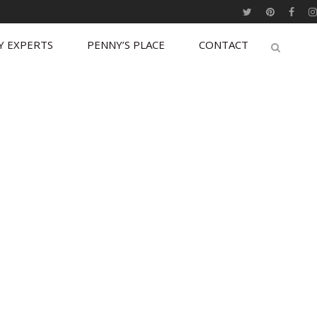
Y EXPERTS
PENNY’S PLACE
CONTACT