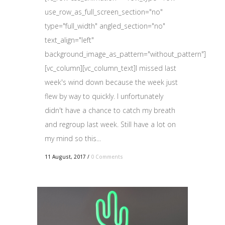
use_row_as_full_screen_section="no"
type="full_width" angled_section="no"
text_align="left"
background_image_as_pattern="without_pattern"]
[vc_column][vc_column_text]I missed last
week's wind down because the week just
flew by way to quickly. I unfortunately
didn't have a chance to catch my breath
and regroup last week. Still have a lot on
my mind so this...
11 August, 2017
/
0 Comments