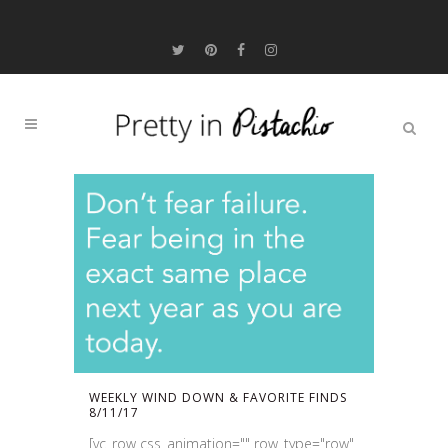
WEEKLY WIND DOWN & FAVORITE FINDS
8/11/17
[vc_row css_animation="" row_type="row"