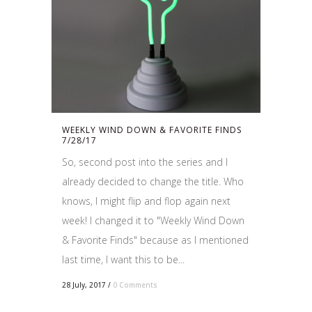
WEEKLY WIND DOWN & FAVORITE FINDS
7/28/17
So, second post into the series and I
already decided to change the title. Who
knows, I might flip and flop again next
week! I changed it to "Weekly Wind Down
& Favorite Finds" because as I mentioned
last time, I want this to be...
28 July, 2017
/
0 Comments