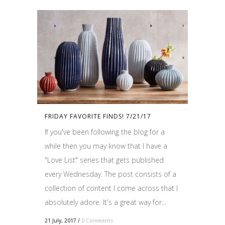
FRIDAY FAVORITE FINDS! 7/21/17
If you've been following the blog for a
while then you may know that I have a
"Love List" series that gets published
every Wednesday. The post consists of a
collection of content I come across that I
absolutely adore. It's a great way for...
21 July, 2017
/
0 Comments