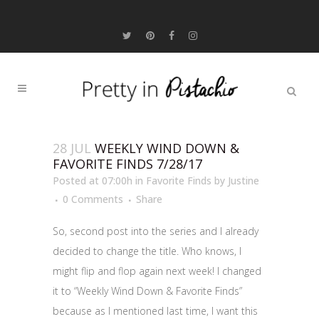
28 JUL
WEEKLY WIND DOWN &
FAVORITE FINDS 7/28/17
Posted at 07:00h
in
Favorite Finds
by
Justine
0 Comments
Share
So, second post into the series and I already
decided to change the title. Who knows, I
might flip and flop again next week! I changed
it to “Weekly Wind Down & Favorite Finds”
because as I mentioned last time, I want this