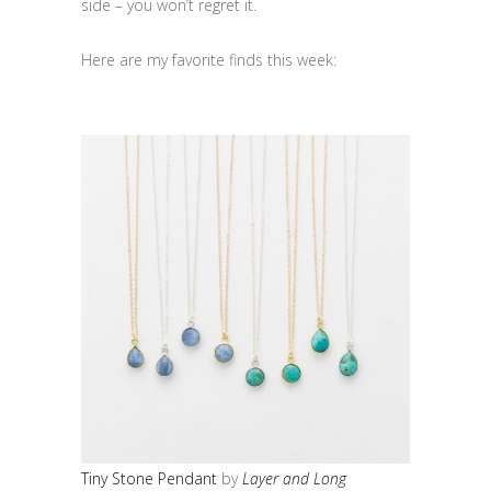
side – you won’t regret it.
Here are my favorite finds this week:
Tiny Stone Pendant
by
Layer and Long