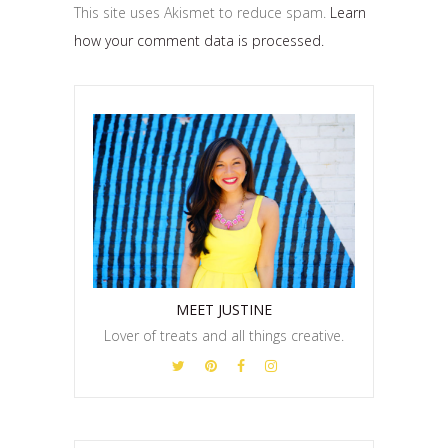
This site uses Akismet to reduce spam.
Learn
how your comment data is processed.
MEET JUSTINE
Lover of treats and all things creative.