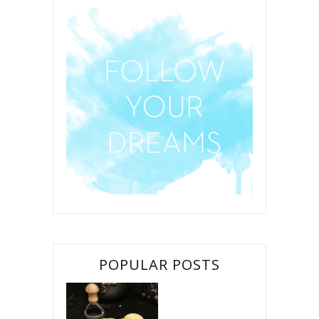
POPULAR POSTS