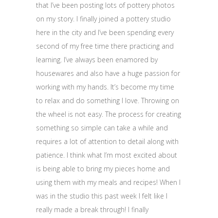
that I’ve been posting lots of pottery photos
on my story. I finally joined a pottery studio
here in the city and I’ve been spending every
second of my free time there practicing and
learning. I’ve always been enamored by
housewares and also have a huge passion for
working with my hands. It’s become my time
to relax and do something I love. Throwing on
the wheel is not easy. The process for creating
something so simple can take a while and
requires a lot of attention to detail along with
patience. I think what I’m most excited about
is being able to bring my pieces home and
using them with my meals and recipes! When I
was in the studio this past week I felt like I
really made a break through! I finally