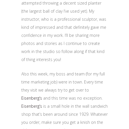
attempted throwing a decent sized planter
(the largest ball of clay I’ve used yet). My
instructor, who is a professional sculptor, was
kind of impressed and that definitely gave me
confidence in my work. I’ll be sharing more
photos and stories as I continue to create
work in the studio so follow along if that kind
of thing interests you!
Also this week, my boss and team (for my full
time marketing job) were in town. Every time
they visit we always try to get over to
Eisenberg’s
and this time was no exception.
Eisenberg’s
is a small hole in the wall sandwich
shop that’s been around since 1929. Whatever
you order, make sure you get a knish on the