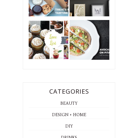
CATEGORIES
BEAUTY
DESIGN + HOME
DIY
DRINKS