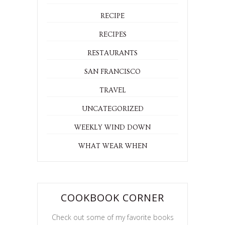
RECIPE
RECIPES
RESTAURANTS
SAN FRANCISCO
TRAVEL
UNCATEGORIZED
WEEKLY WIND DOWN
WHAT WEAR WHEN
COOKBOOK CORNER
Check out some of my favorite books