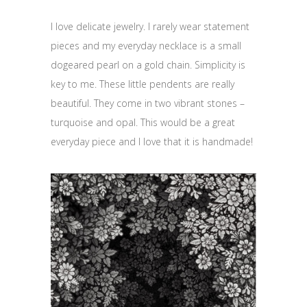
I love delicate jewelry. I rarely wear statement
pieces and my everyday necklace is a small
dogeared pearl on a gold chain. Simplicity is
key to me. These little pendents are really
beautiful. They come in two vibrant stones –
turquoise and opal. This would be a great
everyday piece and I love that it is handmade!