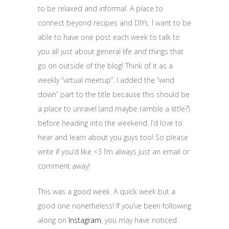
to be relaxed and informal. A place to
connect beyond recipes and DIYs. I want to be
able to have one post each week to talk to
you all just about general life and things that
go on outside of the blog! Think of it as a
weekly “virtual meetup”. I added the “wind
down” part to the title because this should be
a place to unravel (and maybe ramble a little?)
before heading into the weekend. I’d love to
hear and learn about you guys too! So please
write if you’d like <3 I’m always just an email or
comment away!
This was a good week. A quick week but a
good one nonetheless! If you’ve been following
along on
Instagram
, you may have noticed