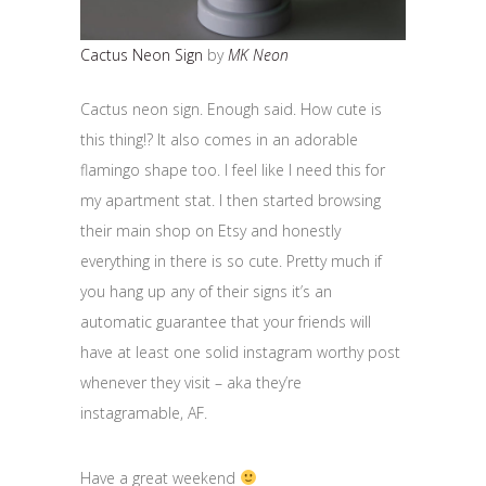
Cactus Neon Sign
by
MK Neon
Cactus neon sign. Enough said. How cute is
this thing!? It also comes in an adorable
flamingo shape too. I feel like I need this for
my apartment stat. I then started browsing
their main shop on Etsy and honestly
everything in there is so cute. Pretty much if
you hang up any of their signs it’s an
automatic guarantee that your friends will
have at least one solid instagram worthy post
whenever they visit – aka they’re
instagramable, AF.
Have a great weekend