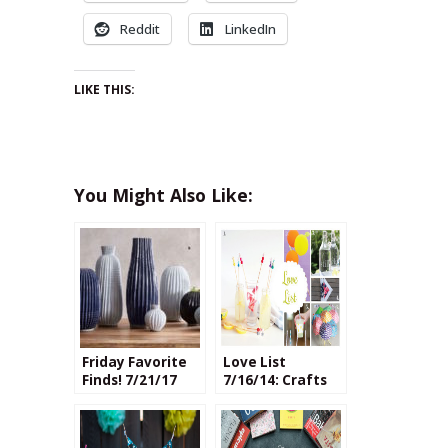
Reddit
LinkedIn
LIKE THIS:
You Might Also Like:
Friday Favorite
Love List
Finds! 7/21/17
7/16/14: Crafts
for Entertaining