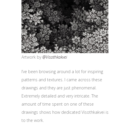
Artwork by
@Visothkakvei
I’ve been browsing around a lot for inspiring
patterns and textures. I came across these
drawings and they are just phenomenal.
Extremely detailed and very intricate. The
amount of time spent on one of these
drawings shows how dedicated Visothkakvei is
to the work.