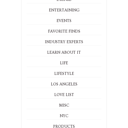
ENTERTAINING
EVENTS
FAVORITE FINDS
INDUSTRY EXPERTS
LEARN ABOUT IT
LIFE
LIFESTYLE
LOS ANGELES
LOVE LIST
MISC
NYC
PRODUCTS