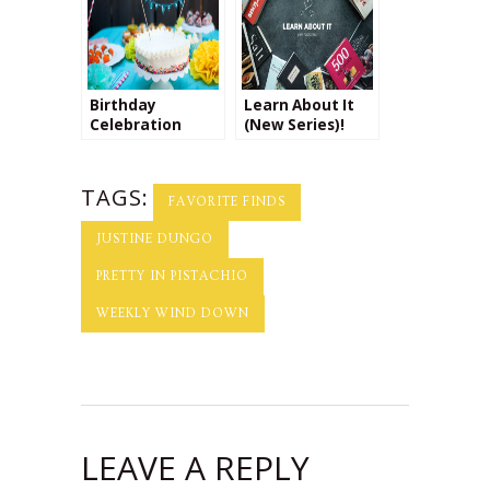
Birthday
Learn About It
Celebration
(New Series)!
TAGS:
FAVORITE FINDS
JUSTINE DUNGO
PRETTY IN PISTACHIO
WEEKLY WIND DOWN
LEAVE A REPLY