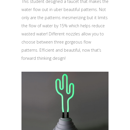
This student designed a faucet that makes the
water flow out in uber beautiful patterns. Not
only are the patterns mesmerizing but it limits
the flow of water by 15% which helps reduce
wasted water! Different nozzles allow you to
choose between three gorgeous flow
patterns. Efficient and beautiful, now that’s
forward thinking design!