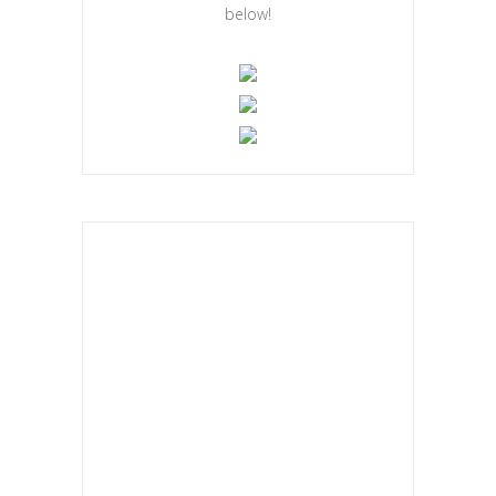
below!