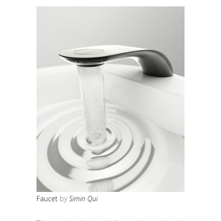
Faucet
by
Simin Qui