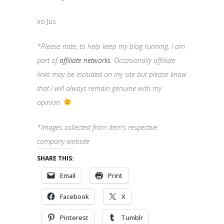
xo Jus
*Please note, to help keep my blog running, I am
part of
affiliate networks
. Occasionally affiliate
links may be included on my site but please know
that I will always remain genuine with my
opinion.
*Images collected from item’s respective
company website
SHARE THIS:
Email
Print
Facebook
X
Pinterest
Tumblr