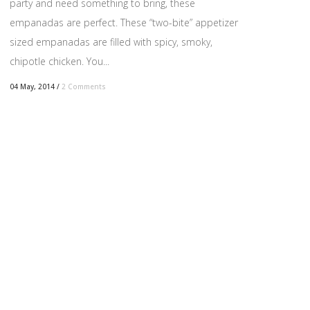
party and need something to bring, these
empanadas are perfect. These “two-bite” appetizer
sized empanadas are filled with spicy, smoky,
chipotle chicken. You...
04 May, 2014
/
2 Comments