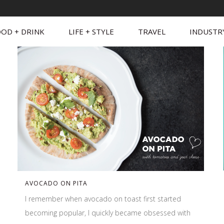
OD + DRINK
LIFE + STYLE
TRAVEL
INDUSTR
AVOCADO ON PITA
I remember when avocado on toast first started
becoming popular, I quickly became obsessed with