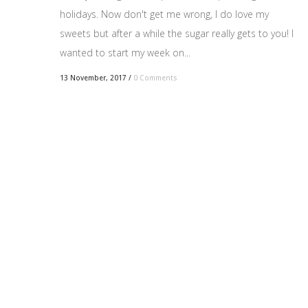
holidays. Now don't get me wrong, I do love my
sweets but after a while the sugar really gets to you! I
wanted to start my week on...
13 November, 2017
/
0 Comments