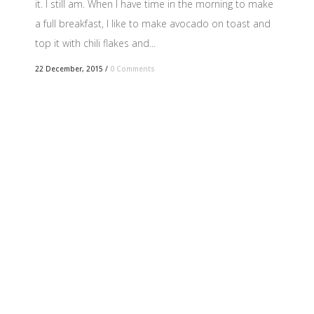
it. I still am. When I have time in the morning to make
a full breakfast, I like to make avocado on toast and
top it with chili flakes and...
22 December, 2015
/
0 Comments