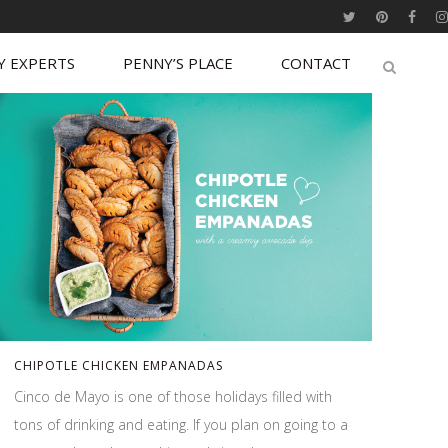
Y EXPERTS
PENNY’S PLACE
CONTACT
CHIPOTLE CHICKEN EMPANADAS
Cinco de Mayo is one of those holidays filled with
tons of drinking and eating. If you plan on going to a