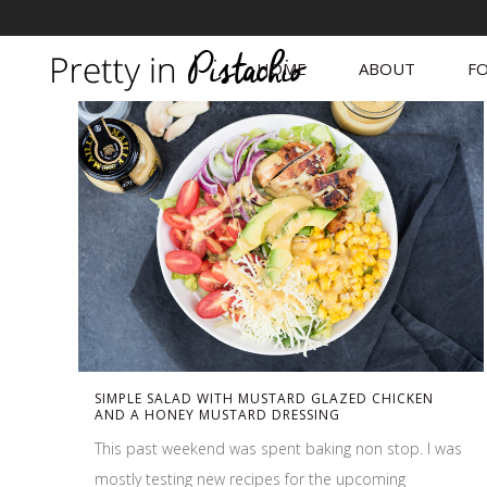
HOME
ABOUT
FO
SIMPLE SALAD WITH MUSTARD GLAZED CHICKEN
AND A HONEY MUSTARD DRESSING
This past weekend was spent baking non stop. I was
mostly testing new recipes for the upcoming