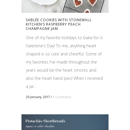
SABLÉE COOKIES WITH STONEWALL
KITCHEN’S RASPBERRY PEACH
CHAMPAGNE JAM
One of my favorite holidays to bake for is
Valentine's Day! To me, anything heart
shaped is so cute and cheerful. Some of
my favorites I've made throughout the
years would be the heart smores and
also the heart hand pies! When I received
a jar...
20 January, 2017
/
0 Comments