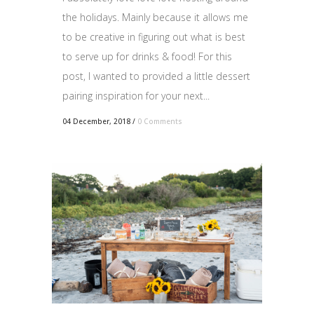
the holidays. Mainly because it allows me
to be creative in figuring out what is best
to serve up for drinks & food! For this
post, I wanted to provided a little dessert
pairing inspiration for your next...
04 December, 2018
/
0 Comments