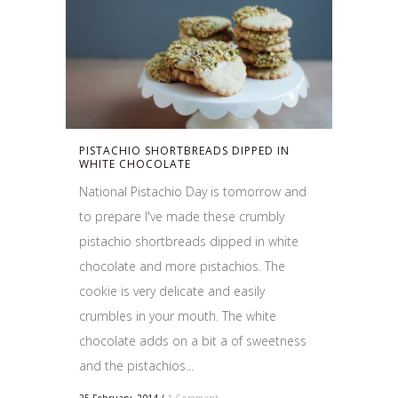
PISTACHIO SHORTBREADS DIPPED IN
WHITE CHOCOLATE
National Pistachio Day is tomorrow and
to prepare I've made these crumbly
pistachio shortbreads dipped in white
chocolate and more pistachios. The
cookie is very delicate and easily
crumbles in your mouth. The white
chocolate adds on a bit a of sweetness
and the pistachios...