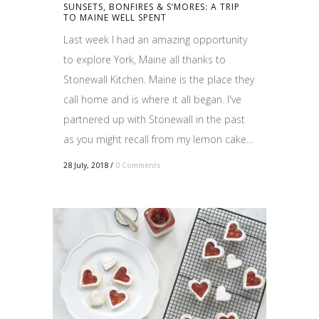
SUNSETS, BONFIRES & S’MORES: A TRIP
TO MAINE WELL SPENT
Last week I had an amazing opportunity
to explore York, Maine all thanks to
Stonewall Kitchen. Maine is the place they
call home and is where it all began. I've
partnered up with Stonewall in the past
as you might recall from my lemon cake...
28 July, 2018
/
0 Comments