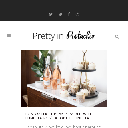
ROSEWATER CUPCAKES PAIRED WITH
LUNETTA ROSÉ: #POPTHELUNETTA
I absolutely love love love hosting around