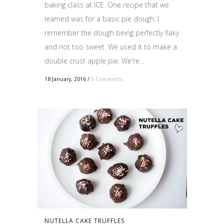
baking class at ICE. One recipe that we
learned was for a basic pie dough. I
remember the dough being perfectly flaky
and not too sweet. We used it to make a
double crust apple pie. We're...
18 January, 2016
/
5 Comments
NUTELLA CAKE TRUFFLES