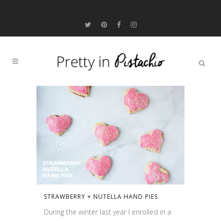
STRAWBERRY + NUTELLA HAND PIES
During the winter last year I enrolled in a