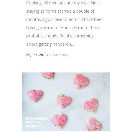
Cooking. All opinions are my own. Since
staying at home started a couple of
months ago, I have to admit, I have been
baking way more. Honestly more than I
probably should. But it’s something
about getting hands-on...
23 June, 2020
/
0 Comments