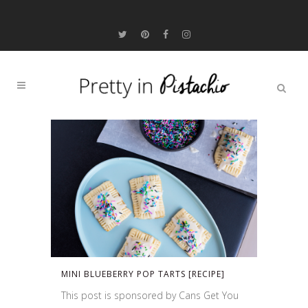
MINI BLUEBERRY POP TARTS [RECIPE]
This post is sponsored by Cans Get You