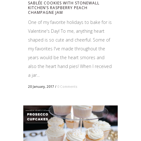
SABLÉE COOKIES WITH STONEWALL
KITCHEN’S RASPBERRY PEACH
CHAMPAGNE JAM
One of my favorite holidays to bake for is
Valentine's Day! To me, anything heart
shaped is so cute and cheerful. Some of
my favorites I've made throughout the
years would be the heart smores and
also the heart hand pies! When I received
a jar...
20 January, 2017
/
0 Comments