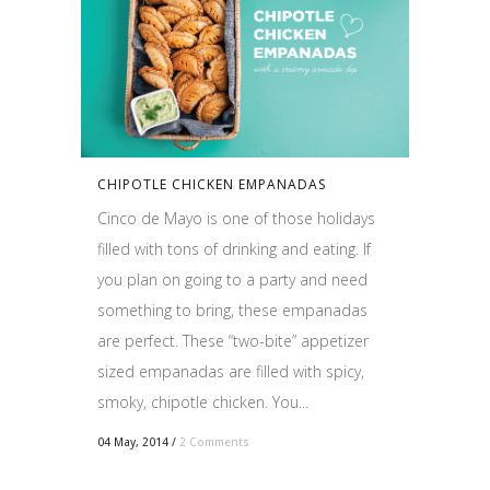
CHIPOTLE CHICKEN EMPANADAS
Cinco de Mayo is one of those holidays
filled with tons of drinking and eating. If
you plan on going to a party and need
something to bring, these empanadas
are perfect. These “two-bite” appetizer
sized empanadas are filled with spicy,
smoky, chipotle chicken. You...
04 May, 2014
/
2 Comments