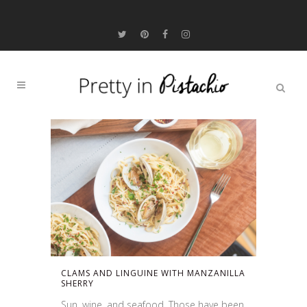
CLAMS AND LINGUINE WITH MANZANILLA
SHERRY
Sun, wine, and seafood. Those have been