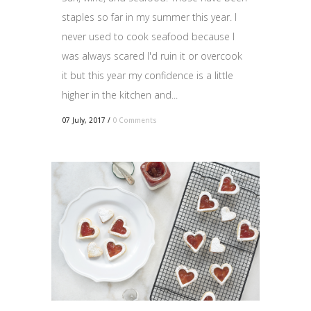
staples so far in my summer this year. I
never used to cook seafood because I
was always scared I'd ruin it or overcook
it but this year my confidence is a little
higher in the kitchen and...
07 July, 2017
/
0 Comments