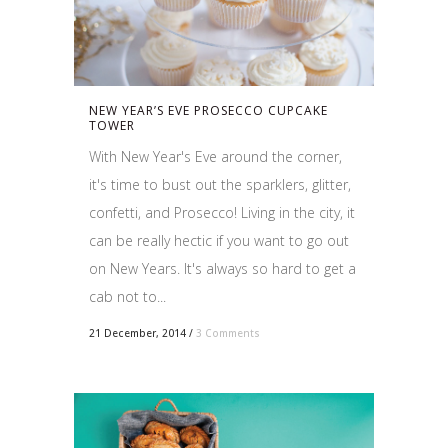
NEW YEAR’S EVE PROSECCO CUPCAKE
TOWER
With New Year's Eve around the corner,
it's time to bust out the sparklers, glitter,
confetti, and Prosecco! Living in the city, it
can be really hectic if you want to go out
on New Years. It's always so hard to get a
cab not to...
21 December, 2014
/
3 Comments