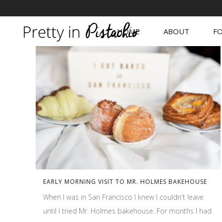
HOME
ABOUT
FO
EARLY MORNING VISIT TO MR. HOLMES BAKEHOUSE
When I was in San Francisco I knew I couldn't leave
until I tried Mr. Holmes bakehouse. For months I had