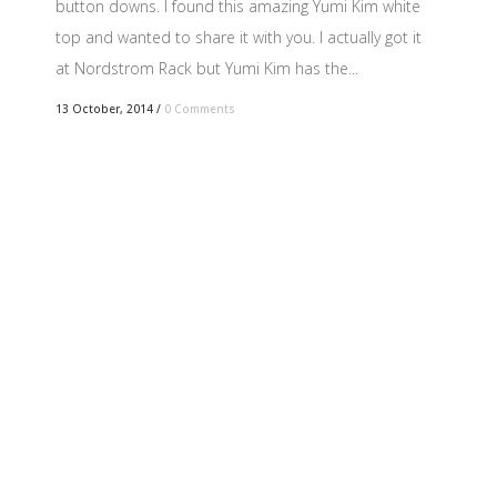
button downs. I found this amazing Yumi Kim white
top and wanted to share it with you. I actually got it
at Nordstrom Rack but Yumi Kim has the...
13 October, 2014
/
0 Comments