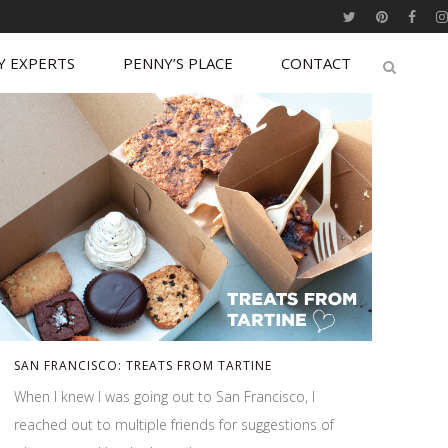
Y EXPERTS
PENNY’S PLACE
CONTACT
SAN FRANCISCO: TREATS FROM TARTINE
When I knew I was going out to San Francisco, I
reached out to multiple friends for suggestions of