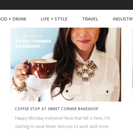
OD + DRINK
LIFE + STYLE
TRAVEL
INDUSTR
COFFEE STOP AT SWEET CORNER BAKESHOP
Happy Monday everyone! Now that fall is here, I'm
starting to wear fewer dresses to work and more