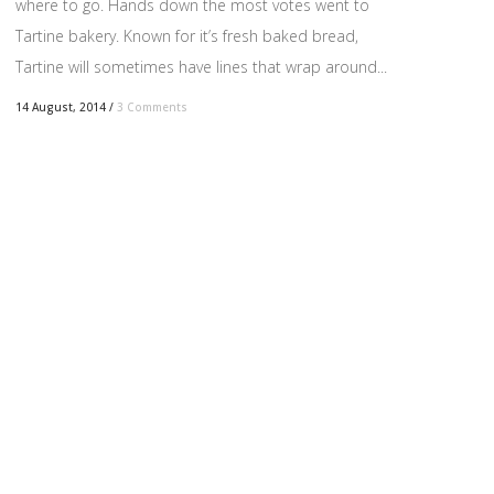
where to go. Hands down the most votes went to
Tartine bakery. Known for it’s fresh baked bread,
Tartine will sometimes have lines that wrap around...
14 August, 2014
/
3 Comments