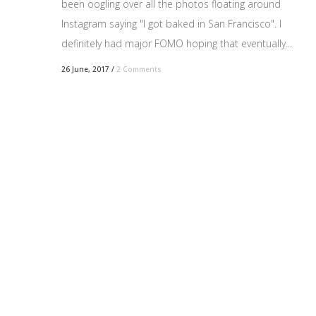
been oogling over all the photos floating around
Instagram saying "I got baked in San Francisco". I
definitely had major FOMO hoping that eventually...
26 June, 2017
/
2 Comments