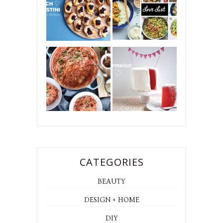
CATEGORIES
BEAUTY
DESIGN + HOME
DIY