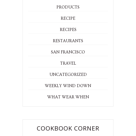
PRODUCTS
RECIPE
RECIPES
RESTAURANTS
SAN FRANCISCO
TRAVEL
UNCATEGORIZED
WEEKLY WIND DOWN
WHAT WEAR WHEN
COOKBOOK CORNER