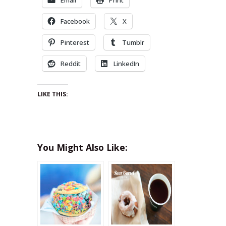
Facebook
X
Pinterest
Tumblr
Reddit
LinkedIn
LIKE THIS:
You Might Also Like: