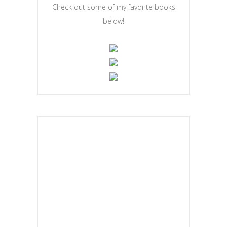
Check out some of my favorite books
below!