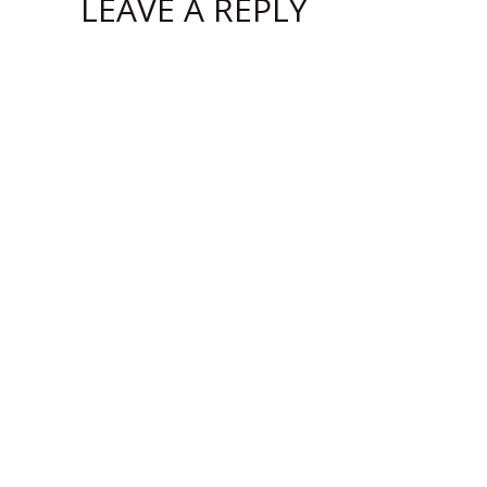
LEAVE A REPLY