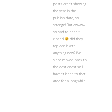
posts aren’t showing
the year in the
publish date, so
strange! But awwww
so sad to hear it
closed
did they
replace it with
anything new? I’ve
since moved back to
the east coast so I
haven’t been to that
area for a long while.