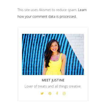
This site uses Akismet to reduce spam.
Learn
how your comment data is processed.
MEET JUSTINE
Lover of treats and all things creative.