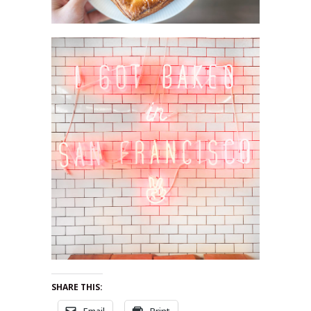
SHARE THIS:
Email
Print