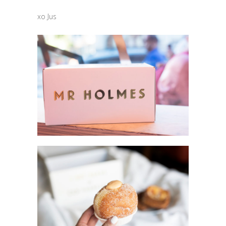
xo Jus