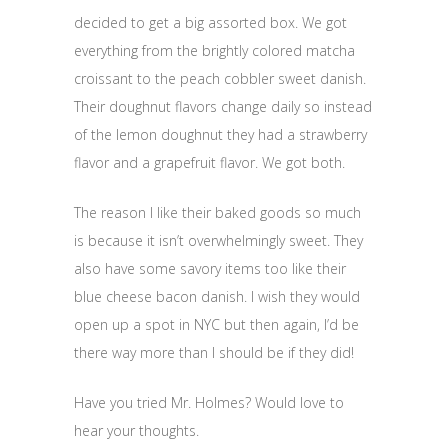
decided to get a big assorted box. We got
everything from the brightly colored matcha
croissant to the peach cobbler sweet danish.
Their doughnut flavors change daily so instead
of the lemon doughnut they had a strawberry
flavor and a grapefruit flavor. We got both.
The reason I like their baked goods so much
is because it isn’t overwhelmingly sweet. They
also have some savory items too like their
blue cheese bacon danish. I wish they would
open up a spot in NYC but then again, I’d be
there way more than I should be if they did!
Have you tried Mr. Holmes? Would love to
hear your thoughts.