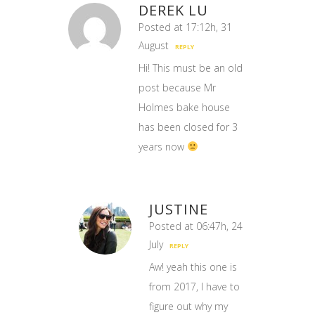
DEREK LU
Posted at 17:12h, 31
August
REPLY
Hi! This must be an old
post because Mr
Holmes bake house
has been closed for 3
years now
JUSTINE
Posted at 06:47h, 24
July
REPLY
Aw! yeah this one is
from 2017, I have to
figure out why my