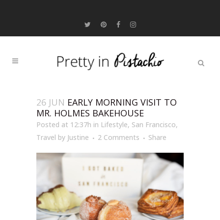
26 JUN
EARLY MORNING VISIT TO
MR. HOLMES BAKEHOUSE
Posted at 12:37h
in
Lifestyle
,
San Francisco
,
Travel
by
Justine
2 Comments
Share