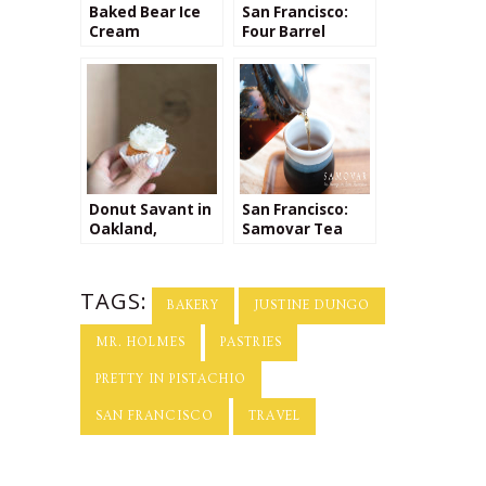
Baked Bear Ice
San Francisco:
Cream
Four Barrel
Sandwiches
Coffee
Donut Savant in
San Francisco:
Oakland,
Samovar Tea
California
TAGS:
BAKERY
JUSTINE DUNGO
MR. HOLMES
PASTRIES
PRETTY IN PISTACHIO
SAN FRANCISCO
TRAVEL