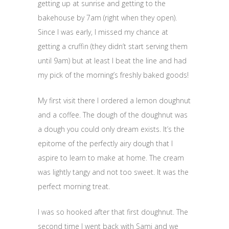
getting up at sunrise and getting to the
bakehouse by 7am (right when they open).
Since I was early, I missed my chance at
getting a cruffin (they didn’t start serving them
until 9am) but at least I beat the line and had
my pick of the morning’s freshly baked goods!
My first visit there I ordered a lemon doughnut
and a coffee. The dough of the doughnut was
a dough you could only dream exists. It’s the
epitome of the perfectly airy dough that I
aspire to learn to make at home. The cream
was lightly tangy and not too sweet. It was the
perfect morning treat.
I was so hooked after that first doughnut. The
second time I went back with Sami and we