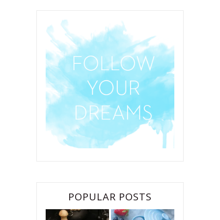
POPULAR POSTS