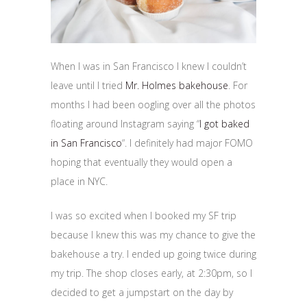
When I was in San Francisco I knew I couldn’t
leave until I tried
Mr. Holmes bakehouse
. For
months I had been oogling over all the photos
floating around Instagram saying “
I got baked
in San Francisco
“. I definitely had major FOMO
hoping that eventually they would open a
place in NYC.
I was so excited when I booked my SF trip
because I knew this was my chance to give the
bakehouse a try. I ended up going twice during
my trip. The shop closes early, at 2:30pm, so I
decided to get a jumpstart on the day by