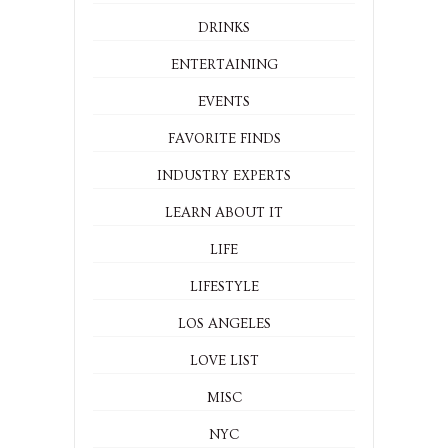
DRINKS
ENTERTAINING
EVENTS
FAVORITE FINDS
INDUSTRY EXPERTS
LEARN ABOUT IT
LIFE
LIFESTYLE
LOS ANGELES
LOVE LIST
MISC
NYC