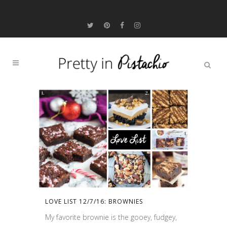
LOVE LIST 12/7/16: BROWNIES
My favorite brownie is the gooey, fudgey,