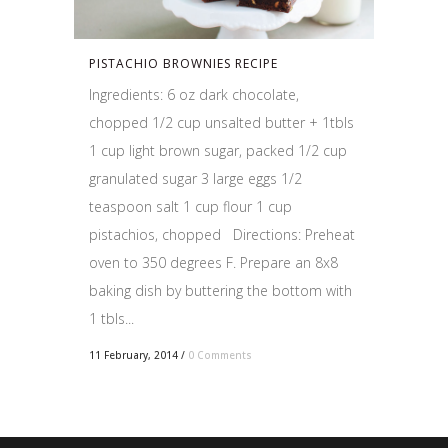
PISTACHIO BROWNIES RECIPE
Ingredients: 6 oz dark chocolate,
chopped 1/2 cup unsalted butter + 1tbls
1 cup light brown sugar, packed 1/2 cup
granulated sugar 3 large eggs 1/2
teaspoon salt 1 cup flour 1 cup
pistachios, chopped Directions: Preheat
oven to 350 degrees F. Prepare an 8x8
baking dish by buttering the bottom with
1 tbls...
11 February, 2014
/
0 Comments