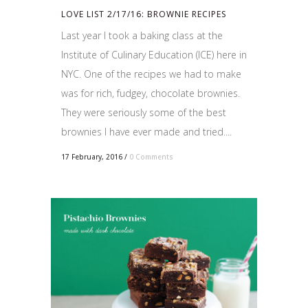
LOVE LIST 2/17/16: BROWNIE RECIPES
Last year I took a baking class at the
Institute of Culinary Education (ICE) here in
NYC. One of the recipes we had to make
was for rich, fudgey, chocolate brownies.
They were seriously some of the best
brownies I have ever made and tried....
17 February, 2016
/
0 Comments