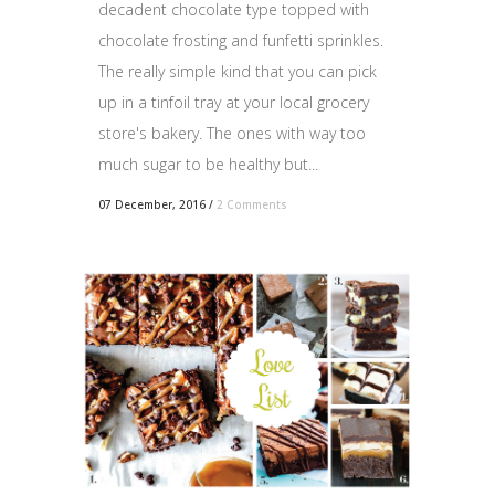
decadent chocolate type topped with
chocolate frosting and funfetti sprinkles.
The really simple kind that you can pick
up in a tinfoil tray at your local grocery
store's bakery. The ones with way too
much sugar to be healthy but...
07 December, 2016
/
2 Comments