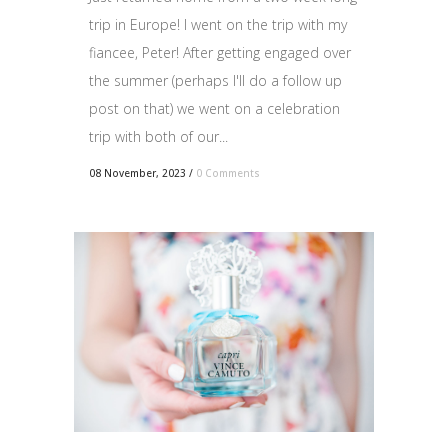
trip in Europe! I went on the trip with my
fiancee, Peter! After getting engaged over
the summer (perhaps I'll do a follow up
post on that) we went on a celebration
trip with both of our...
08 November, 2023
/
0 Comments