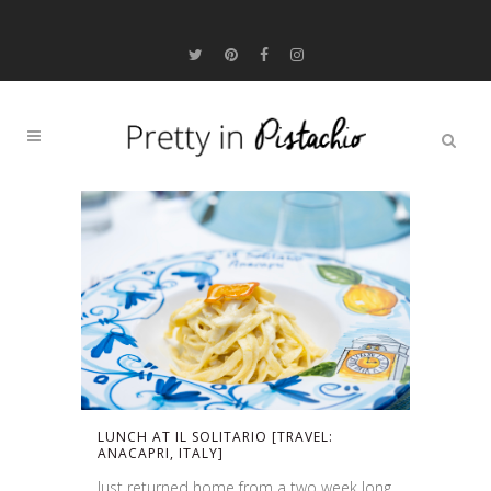
LUNCH AT IL SOLITARIO [TRAVEL:
ANACAPRI, ITALY]
Just returned home from a two week long