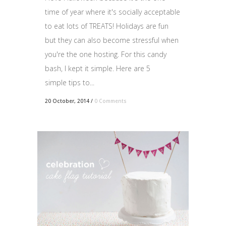
time of year where it's socially acceptable
to eat lots of TREATS! Holidays are fun
but they can also become stressful when
you're the one hosting. For this candy
bash, I kept it simple. Here are 5
simple tips to...
20 October, 2014
/
0 Comments