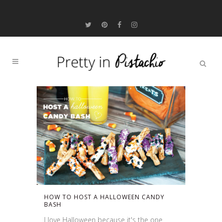
HOW TO HOST A HALLOWEEN CANDY
BASH
I love Halloween because it's the one