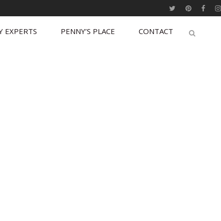
Y EXPERTS
PENNY’S PLACE
CONTACT