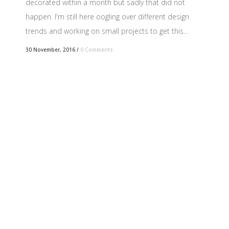
decorated within a month but sadly that did not
happen. I'm still here oogling over different design
trends and working on small projects to get this...
30 November, 2016
/
0 Comments