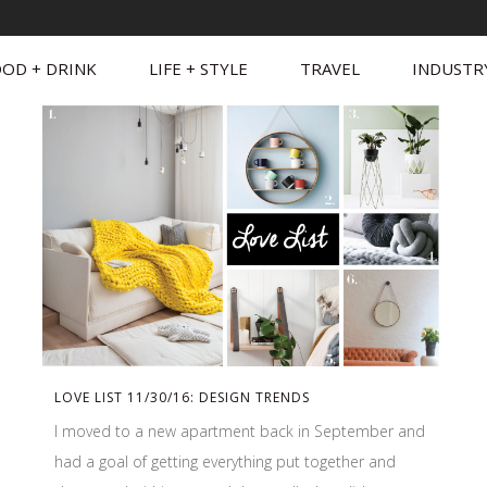
OD + DRINK
LIFE + STYLE
TRAVEL
INDUSTR
LOVE LIST 11/30/16: DESIGN TRENDS
I moved to a new apartment back in September and
had a goal of getting everything put together and