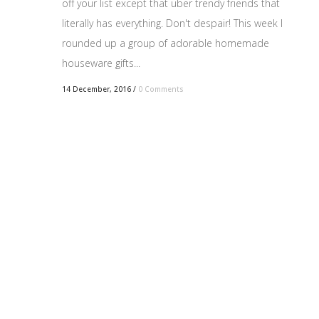
off your list except that uber trendy friends that
literally has everything. Don't despair! This week I
rounded up a group of adorable homemade
houseware gifts...
14 December, 2016
/
0 Comments