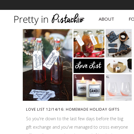
HOME
ABOUT
FO
LOVE LIST 12/14/16: HOMEMADE HOLIDAY GIFTS
So you're down to the last few days before the big
gift exchange and you've managed to cross everyone