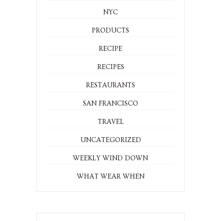
NYC
PRODUCTS
RECIPE
RECIPES
RESTAURANTS
SAN FRANCISCO
TRAVEL
UNCATEGORIZED
WEEKLY WIND DOWN
WHAT WEAR WHEN