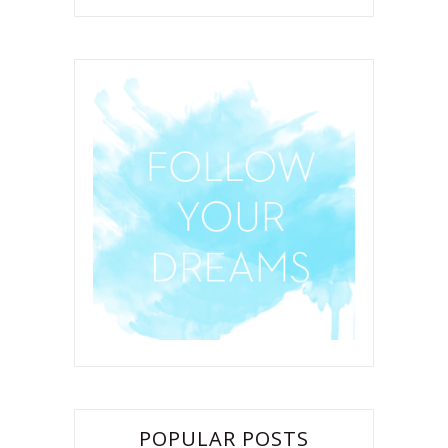
POPULAR POSTS