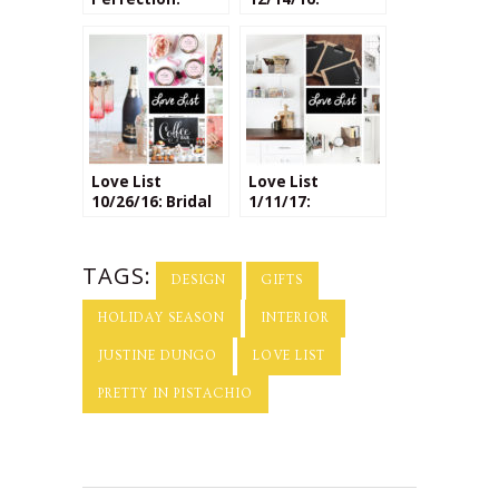
Interview with
Homemade
the Lladro Team
Holiday Gifts
on Interiors &
Design
Love List
Love List
10/26/16: Bridal
1/11/17:
Shower Ideas
Organization
DIYs
TAGS:
DESIGN
GIFTS
HOLIDAY SEASON
INTERIOR
JUSTINE DUNGO
LOVE LIST
PRETTY IN PISTACHIO