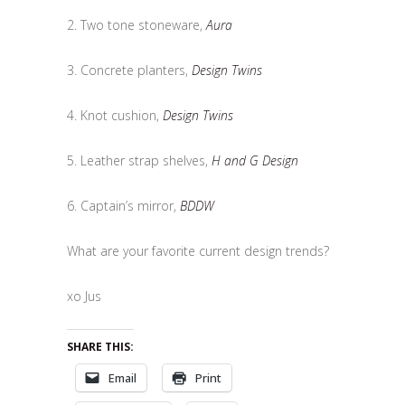
2. Two tone stoneware,
Aura
3. Concrete planters,
Design Twins
4. Knot cushion,
Design Twins
5. Leather strap shelves,
H and G Design
6. Captain’s mirror,
BDDW
What are your favorite current design trends?
xo Jus
SHARE THIS:
Email
Print