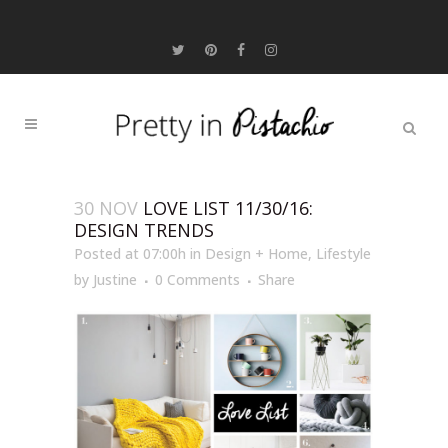
30 NOV
LOVE LIST 11/30/16:
DESIGN TRENDS
Posted at 07:00h
in
Design + Home
,
Lifestyle
by
Justine
0 Comments
Share