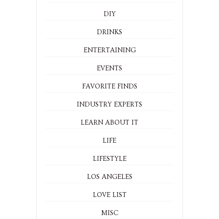
DIY
DRINKS
ENTERTAINING
EVENTS
FAVORITE FINDS
INDUSTRY EXPERTS
LEARN ABOUT IT
LIFE
LIFESTYLE
LOS ANGELES
LOVE LIST
MISC