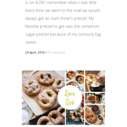
is on 4/26! I remember when I was little
every time we went to the mall we would
always get an Aunt Annie's pretzel. My
favorite pretzel to get was the cinnamon
sugar pretzel because of my seriously big
sweet...
20 April, 2016
/
0 Comments