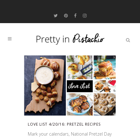
LOVE LIST 4/20/16: PRETZEL RECIPES
Mark your calendars, National Pretzel Day