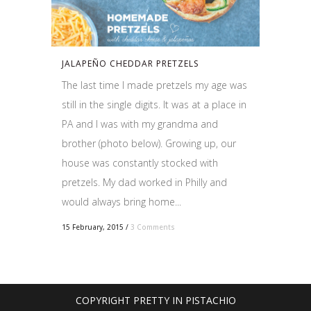
JALAPEÑO CHEDDAR PRETZELS
The last time I made pretzels my age was
still in the single digits. It was at a place in
PA and I was with my grandma and
brother (photo below). Growing up, our
house was constantly stocked with
pretzels. My dad worked in Philly and
would always bring home...
15 February, 2015
/
3 Comments
COPYRIGHT PRETTY IN PISTACHIO