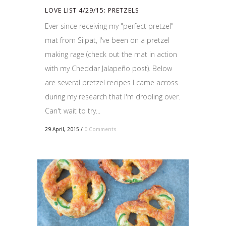
LOVE LIST 4/29/15: PRETZELS
Ever since receiving my "perfect pretzel"
mat from Silpat, I've been on a pretzel
making rage (check out the mat in action
with my Cheddar Jalapeño post). Below
are several pretzel recipes I came across
during my research that I'm drooling over.
Can't wait to try...
29 April, 2015
/
0 Comments