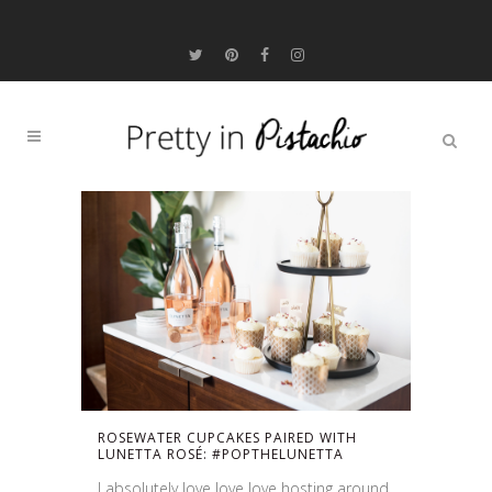
ROSEWATER CUPCAKES PAIRED WITH
LUNETTA ROSÉ: #POPTHELUNETTA
I absolutely love love love hosting around