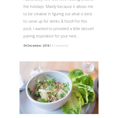
the holidays. Mainly because it allows me
to be creative in figuring out what is best
to serve up for drinks & food! For this
post, I wanted to provided a little dessert
pairing inspiration for your next...
04 December, 2018
/
0 Comments